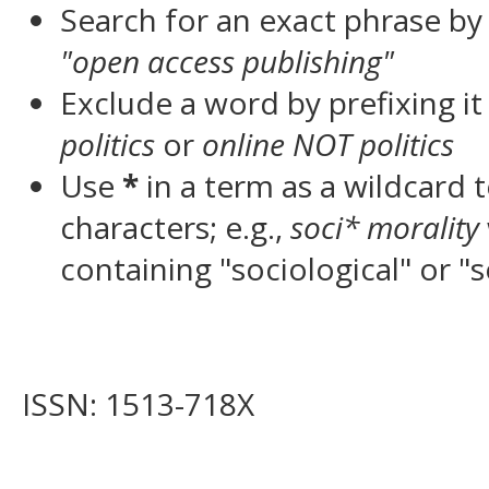
Search for an exact phrase by p
"open access publishing"
Exclude a word by prefixing it
politics
or
online NOT politics
Use
*
in a term as a wildcard
characters; e.g.,
soci* morality
containing "sociological" or "s
ISSN: 1513-718X