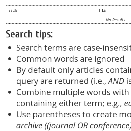
ISSUE
TITLE
No Results
Search tips:
Search terms are case-insensi
Common words are ignored
By default only articles conta
query are returned (i.e.,
AND
i
Combine multiple words wit
containing either term; e.g.,
e
Use parentheses to create mor
archive ((journal OR conference