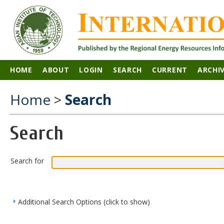
HOME
ABOUT
LOGIN
SEARCH
CURRENT
ARCHI
Home
>
Search
Search
Search for
Additional Search Options (click to show)