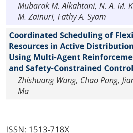
Mubarak M. Alkahtani, N. A. M. K
M. Zainuri, Fathy A. Syam
Coordinated Scheduling of Flex
Resources in Active Distributi
Using Multi-Agent Reinforceme
and Safety-Constrained Contro
Zhishuang Wang, Chao Pang, Jian
Ma
ISSN: 1513-718X