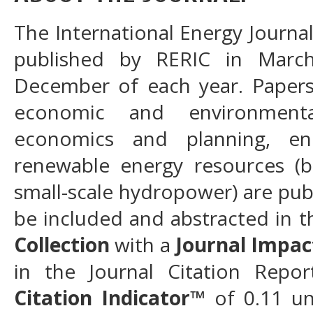
The International Energy Journal 
published by RERIC in Marc
December of each year. Papers 
economic and environment
economics and planning, en
renewable energy resources (b
small-scale hydropower) are publ
be included and abstracted in 
Collection
with a
Journal Impac
in the Journal Citation Rep
Citation Indicator
™
of 0.11 u