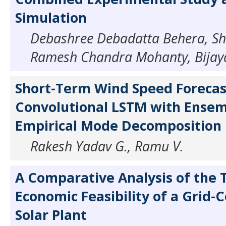
Simulation
Debashree Debadatta Behera, Sh
Ramesh Chandra Mohanty, Bijaya
Short-Term Wind Speed Forecas
Convolutional LSTM with Ense
Empirical Mode Decomposition
Rakesh Yadav G., Ramu V.
A Comparative Analysis of the 
Economic Feasibility of a Grid-
Solar Plant