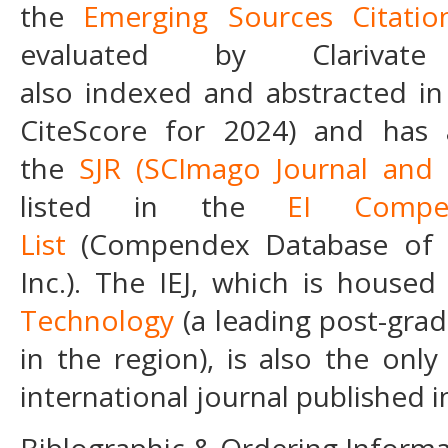
the
Emerging Sources Citatio
evaluated by Clarivat
also indexed and abstracted i
CiteScore for 2024) and has a
the
SJR
(SCImago Journal and
listed in the
EI Compe
List
(Compendex Database of E
Inc.). The IEJ, which is house
Technology
(a leading post-grad
in the region), is also the onl
international journal published i