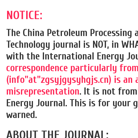
NOTICE:
The China Petroleum Processing 
Technology journal is NOT, in WH
with the International Energy Jou
correspondence particularly from
(info"at"zgsyjgysyhgjs.cn) is an 
misrepresentation
. It is not fro
Energy Journal. This is for your 
warned.
ABOUT THE JOURNAL: