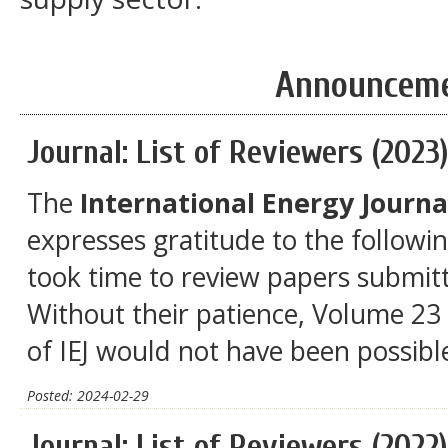
Announcem
Journal: List of Reviewers (2023
The
International Energy Journal
expresses gratitude to the followi
took time to review papers submitt
Without their patience, Volume 23 
of IEJ would not have been possibl
Posted: 2024-02-29
Journal: List of Reviewers (2022)