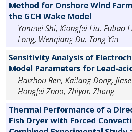
Method for Onshore Wind Farm
the GCH Wake Model
Yanmei Shi, Xiongfei Liu, Fubao L
Long, Wenqiang Du, Tong Yin
Sensitivity Analysis of Electroc
Model Parameters for Lead-acid
Haizhou Ren, Kailang Dong, Jiasen
Hongfei Zhao, Zhiyan Zhang
Thermal Performance of a Direc
Fish Dryer with Forced Convecti
Combined Experimental Study 