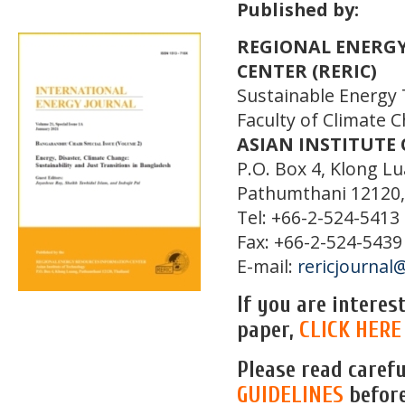
Published by:
REGIONAL ENERG
CENTER (RERIC)
Sustainable Energy
Faculty of Climate 
ASIAN INSTITUTE
P.O. Box 4, Klong L
Pathumthani 12120,
Tel: +66-2-524-5413
Fax: +66-2-524-5439
E-mail:
rericjournal@
If you are intere
paper,
CLICK HERE
Please read caref
GUIDELINES
befor