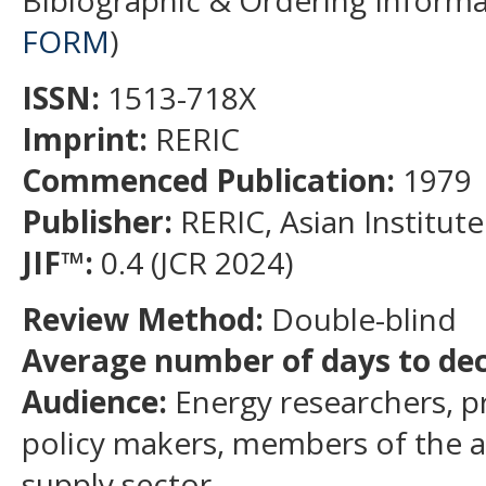
Biblographic & Ordering Informa
FORM
)
ISSN:
1513-718X
Imprint:
RERIC
Commenced Publication:
1979
Publisher:
RERIC, Asian Institut
JIF
™
:
0.4 (JCR 2024)
Review Method:
Double-blind
Average number of days to deci
Audience:
Energy researchers, pr
policy makers, members of the
supply sector.