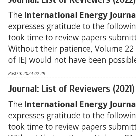
The
International Energy Journal
expresses gratitude to the followi
took time to review papers submitt
Without their patience, Volume 22 
of IEJ would not have been possibl
Posted: 2024-02-29
Journal: List of Reviewers (2021)
The
International Energy Journal
expresses gratitude to the followi
took time to review papers submitt