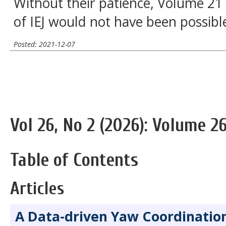
Without their patience, Volume 21 
of IEJ would not have been possibl
Posted: 2021-12-07
Vol 26, No 2 (2026): Volume 26
Table of Contents
Articles
A Data-driven Yaw Coordinatio