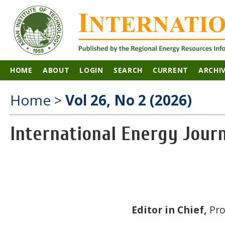
HOME
ABOUT
LOGIN
SEARCH
CURRENT
ARCHI
Home
>
Vol 26, No 2 (2026)
International Energy Jour
Editor in Chief,
Pro