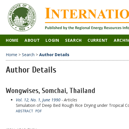
HOME
ABOUT
LOGIN
SEARCH
CURRENT
ARCHI
Home
>
Search
>
Author Details
Author Details
Wongwises, Somchai, Thailand
Vol. 12, No. 1, June 1990
- Articles
Simulation of Deep Bed Rough Rice Drying under Tropical C
ABSTRACT
PDF