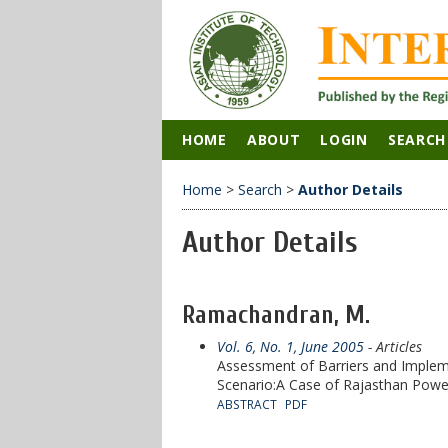
HOME
ABOUT
LOGIN
SEARCH
Home
>
Search
>
Author Details
Author Details
Ramachandran, M.
Vol. 6, No. 1, June 2005
- Articles
Assessment of Barriers and Impleme
Scenario:A Case of Rajasthan Powe
ABSTRACT
PDF