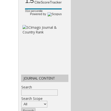
1.5
CiteScoreTracker
31st percentile
Powered by
JOURNAL CONTENT
Search
Search Scope