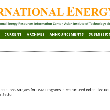
CURRENT
ARCHIVES
ANNOUNCEMENTS
SUBMISSIO
ntationStrategies for DSM Programs inRestructured Indian Electricit
r Sector