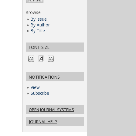
Browse
By Issue
By Author
By Title
FONT SIZE
NOTIFICATIONS
View
Subscribe
OPEN JOURNAL SYSTEMS
JOURNAL HELP