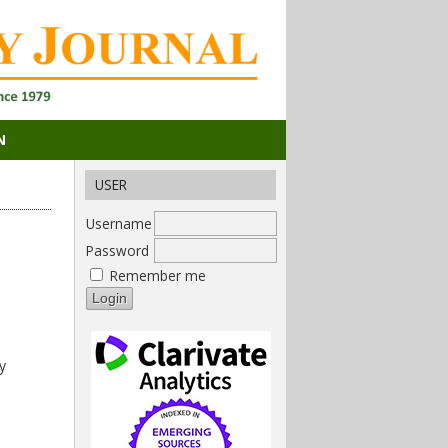
N
USER
Username
Password
Remember me
y