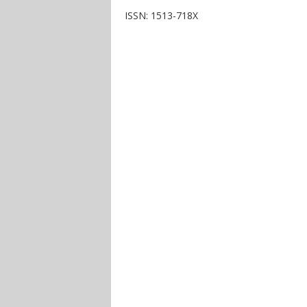
ISSN: 1513-718X