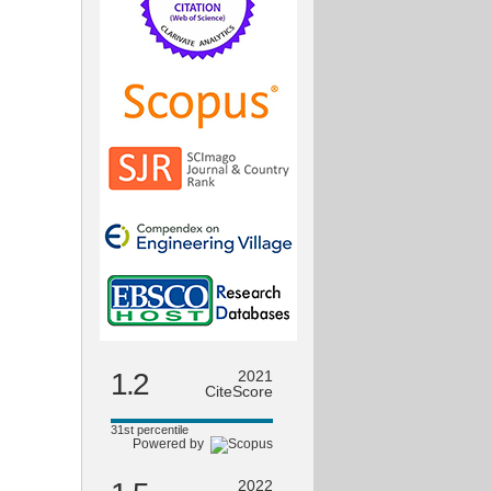
1.2
2021
CiteScore
31st percentile
Powered by
2022