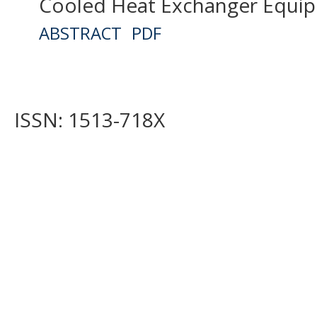
Cooled Heat Exchanger Equipp
ABSTRACT
PDF
ISSN: 1513-718X