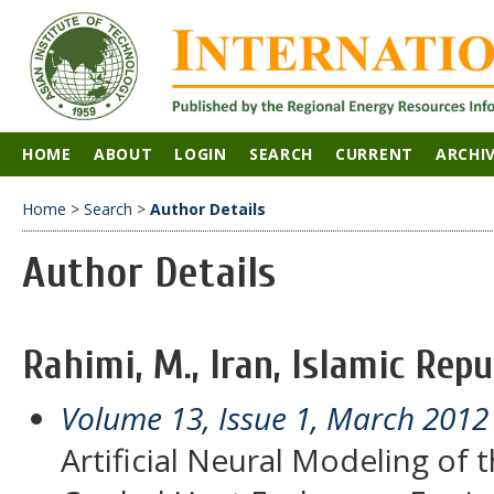
HOME
ABOUT
LOGIN
SEARCH
CURRENT
ARCHI
Home
>
Search
>
Author Details
Author Details
Rahimi, M., Iran, Islamic Repu
Volume 13, Issue 1, March 2012
Artificial Neural Modeling of t