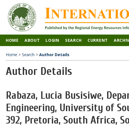
HOME
ABOUT
LOGIN
SEARCH
CURRENT
ARCHI
Home
>
Search
>
Author Details
Author Details
Rabaza, Lucia Busisiwe, Depar
Engineering, University of Sou
392, Pretoria, South Africa, S