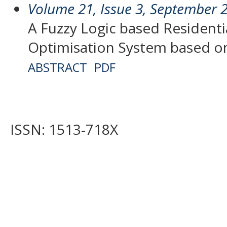
Volume 21, Issue 3, September 
A Fuzzy Logic based Residentia
Optimisation System based on
ABSTRACT
PDF
ISSN: 1513-718X