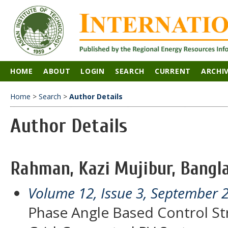
HOME
ABOUT
LOGIN
SEARCH
CURRENT
ARCHI
Home
>
Search
>
Author Details
Author Details
Rahman, Kazi Mujibur, Bangl
Volume 12, Issue 3, September 
Phase Angle Based Control Str