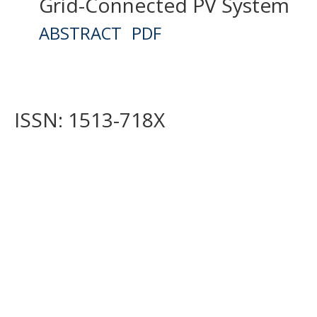
Grid-Connected PV System
ABSTRACT
PDF
ISSN: 1513-718X