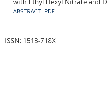
with Ethyl Hexyl Nitrate and D
ABSTRACT
PDF
ISSN: 1513-718X