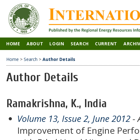
HOME
ABOUT
LOGIN
SEARCH
CURRENT
ARCHI
Home
>
Search
>
Author Details
Author Details
Ramakrishna, K., India
Volume 13, Issue 2, June 2012
- 
Improvement of Engine Perf