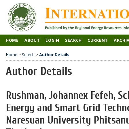
HOME
ABOUT
LOGIN
SEARCH
CURRENT
ARCHI
Home
>
Search
>
Author Details
Author Details
Rushman, Johannex Fefeh, Sc
Energy and Smart Grid Techn
Naresuan University Phitsanu