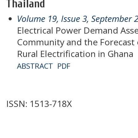
Thailand
Volume 19, Issue 3, September 
Electrical Power Demand Asse
Community and the Forecast
Rural Electrification in Ghana
ABSTRACT
PDF
ISSN: 1513-718X