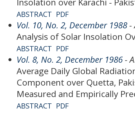
Insolation over Karachi - Paki
ABSTRACT
PDF
Vol. 10, No. 2, December 1988
- 
Analysis of Solar Insolation Ov
ABSTRACT
PDF
Vol. 8, No. 2, December 1986
- A
Average Daily Global Radiation
Component over Quetta, Paki
Measured and Empirically Pre
ABSTRACT
PDF