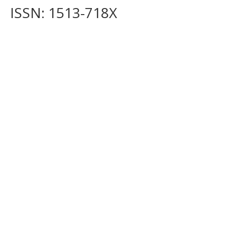
ISSN: 1513-718X