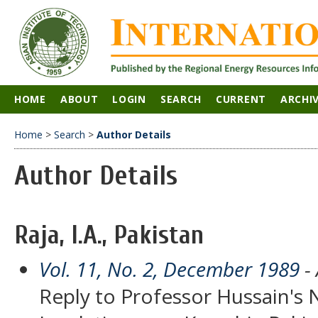
HOME
ABOUT
LOGIN
SEARCH
CURRENT
ARCHI
Home
>
Search
>
Author Details
Author Details
Raja, I.A., Pakistan
Vol. 11, No. 2, December 1989
- 
Reply to Professor Hussain's 