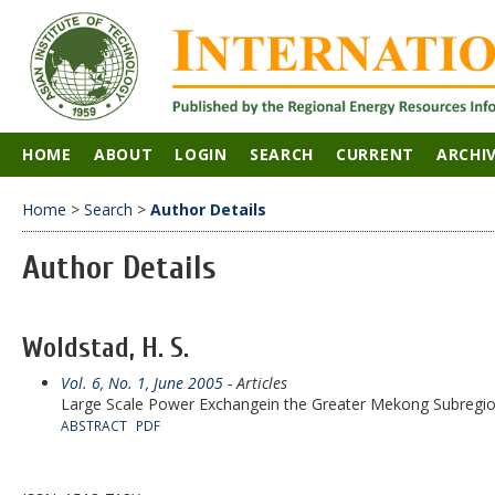
HOME
ABOUT
LOGIN
SEARCH
CURRENT
ARCHI
Home
>
Search
>
Author Details
Author Details
Woldstad, H. S.
Vol. 6, No. 1, June 2005
- Articles
Large Scale Power Exchangein the Greater Mekong Subregi
ABSTRACT
PDF