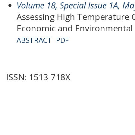
Volume 18, Special Issue 1A, M
Assessing High Temperature 
Economic and Environmental 
ABSTRACT
PDF
ISSN: 1513-718X