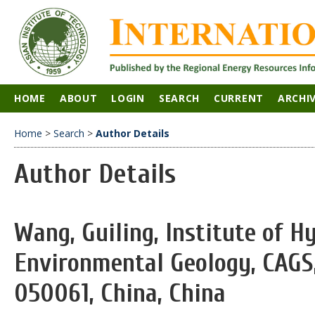
HOME
ABOUT
LOGIN
SEARCH
CURRENT
ARCHI
Home
>
Search
>
Author Details
Author Details
Wang, Guiling, Institute of 
Environmental Geology, CAGS,
050061, China, China