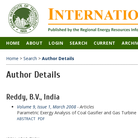
HOME
ABOUT
LOGIN
SEARCH
CURRENT
ARCHI
Home
>
Search
>
Author Details
Author Details
Reddy, B.V., India
Volume 9, Issue 1, March 2008
- Articles
Parametric Exergy Analysis of Coal Gasifier and Gas Turbi
ABSTRACT
PDF