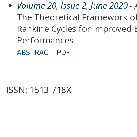
Volume 20, Issue 2, June 2020
- 
The Theoretical Framework of
Rankine Cycles for Improved 
Performances
ABSTRACT
PDF
ISSN: 1513-718X