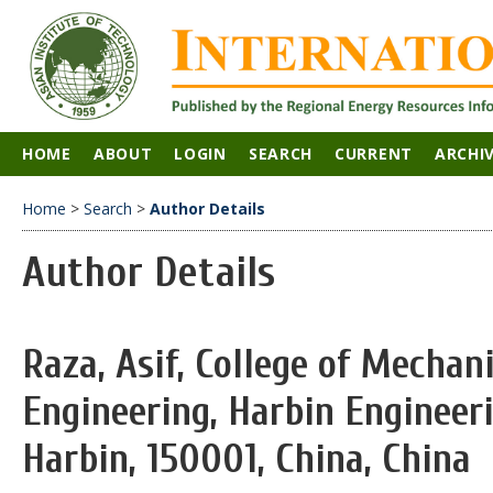
HOME
ABOUT
LOGIN
SEARCH
CURRENT
ARCHI
Home
>
Search
>
Author Details
Author Details
Raza, Asif, College of Mechani
Engineering, Harbin Engineeri
Harbin, 150001, China, China