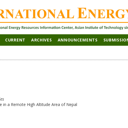
CURRENT
ARCHIVES
ANNOUNCEMENTS
SUBMISSIO
les
 in a Remote High Altitude Area of Nepal