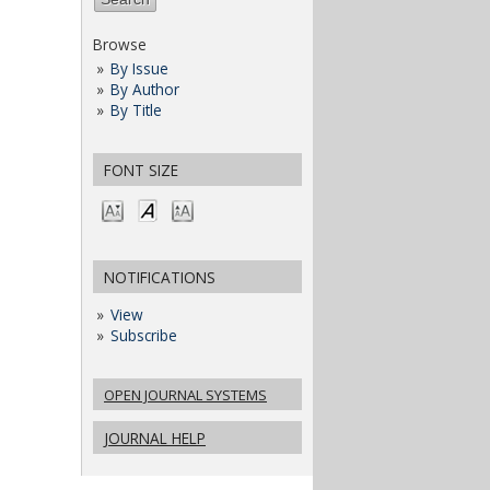
Browse
By Issue
By Author
By Title
FONT SIZE
NOTIFICATIONS
View
Subscribe
OPEN JOURNAL SYSTEMS
JOURNAL HELP