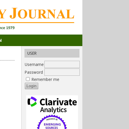
N
USER
Username
Password
Remember me