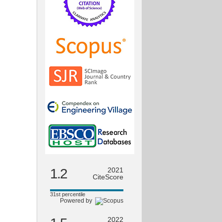
1.2
2021
CiteScore
31st percentile
Powered by
2022