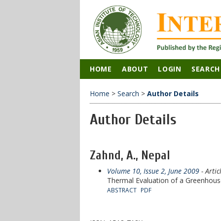
HOME
ABOUT
LOGIN
SEARCH
Home
>
Search
>
Author Details
Author Details
Zahnd, A., Nepal
Volume 10, Issue 2, June 2009
- Artic
Thermal Evaluation of a Greenhouse
ABSTRACT
PDF