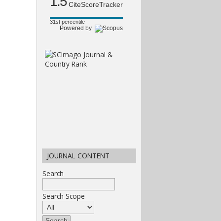
1.5
CiteScoreTracker
31st percentile
Powered by
JOURNAL CONTENT
Search
Search Scope