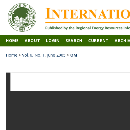
HOME
ABOUT
LOGIN
SEARCH
CURRENT
ARCHI
Home
>
Vol. 6, No. 1, June 2005
>
OM