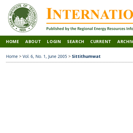
HOME
ABOUT
LOGIN
SEARCH
CURRENT
ARCHI
Home
>
Vol. 6, No. 1, June 2005
>
Sittithumwat