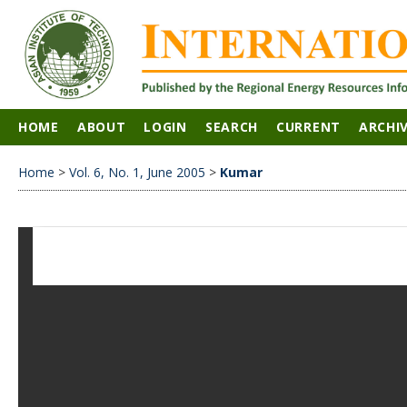
HOME
ABOUT
LOGIN
SEARCH
CURRENT
ARCHI
Home
>
Vol. 6, No. 1, June 2005
>
Kumar