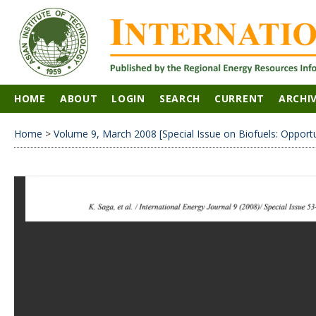
HOME
ABOUT
LOGIN
SEARCH
CURRENT
ARCHI
Home
>
Volume 9, March 2008 [Special Issue on Biofuels: Opport