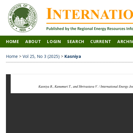
HOME
ABOUT
LOGIN
SEARCH
CURRENT
ARCHI
Home
>
Vol 25, No 3 (2025)
>
Kasniya