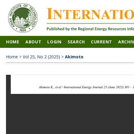
HOME
ABOUT
LOGIN
SEARCH
CURRENT
ARCHI
Home
>
Vol 25, No 2 (2025)
>
Akimoto