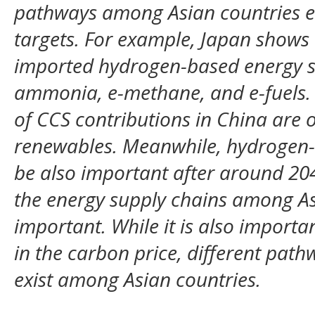
pathways among Asian countries ev
targets. For example, Japan shows a
imported hydrogen-based energy s
ammonia, e-methane, and e-fuels.
of CCS contributions in China are 
renewables. Meanwhile, hydrogen-
be also important after around 20
the energy supply chains among Asi
important. While it is also importa
in the carbon price, different path
exist among Asian countries.