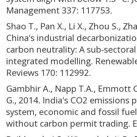
Management 337: 117753.
Shao T., Pan X., Li X., Zhou S., Z
China's industrial decarbonizatio
carbon neutrality: A sub-sectoral
integrated modelling. Renewabl
Reviews 170: 112992.
Gambhir A., Napp T.A., Emmott C
G., 2014. India's CO2 emissions 
system, economic and fossil fue
without carbon permit trading. 