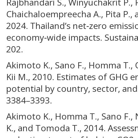
Rajbhandari S., Winyuchakrit P., 
Chaichaloempreecha A., Pita P.,
2024. Thailand’s net‑zero emissio
economy‑wide impacts. Sustainab
202.
Akimoto K., Sano F., Homma T., 
Kii M., 2010. Estimates of GHG e
potential by country, sector, and
3384–3393.
Akimoto K., Homma T., Sano F.,
K., and Tomoda T., 2014. Assess