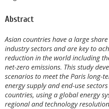
Abstract
Asian countries have a large share 
industry sectors and are key to ac
reduction in the world including th
net-zero emissions. This study deve
scenarios to meet the Paris long-t
energy supply and end-use sectors
countries, using a global energy s
regional and technology resolution