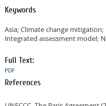
Keywords
Asia; Climate change mitigation; 
Integrated assessment model; N
Full Text:
PDF
References
UNFCCC, The Paris Agreement (20