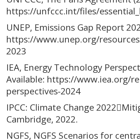
https://unfccc.int/files/essent
UNEP, Emissions Gap Report 2023
https://www.unep.org/resources
2023
IEA, Energy Technology Perspect
Available: https://www.iea.org/r
perspectives-2024
IPCC: Climate Change 2022Miti
Cambridge, 2022.
NGFS, NGFS Scenarios for centra