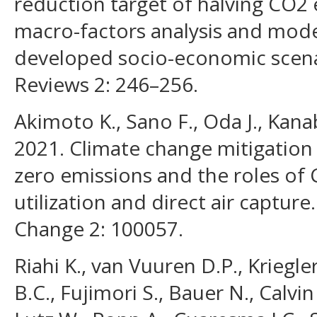
reduction target of halving CO2 
macro-factors analysis and mode
developed socio-economic scena
Reviews 2: 246–256.
Akimoto K., Sano F., Oda J., Kana
2021. Climate change mitigation
zero emissions and the roles of
utilization and direct air captur
Change 2: 100057.
Riahi K., van Vuuren D.P., Kriegle
B.C., Fujimori S., Bauer N., Calvin 