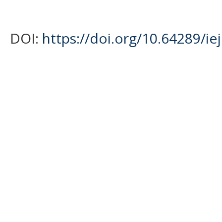
DOI:
https://doi.org/10.64289/ie