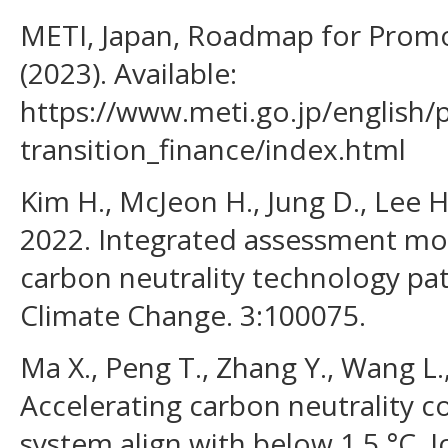
METI, Japan, Roadmap for Promo
(2023). Available:
https://www.meti.go.jp/english/
transition_finance/index.html
Kim H., McJeon H., Jung D., Lee H
2022. Integrated assessment mod
carbon neutrality technology pa
Climate Change. 3:100075.
Ma X., Peng T., Zhang Y., Wang L.
Accelerating carbon neutrality c
system align with below 1.5 °C. 