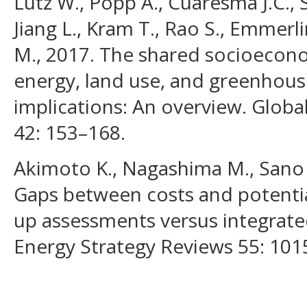
Lutz W., Popp A., Cuaresma J.C., 
Jiang L., Kram T., Rao S., Emmerli
M., 2017. The shared socioecon
energy, land use, and greenhous
implications: An overview. Glob
42: 153–168.
Akimoto K., Nagashima M., Sano 
Gaps between costs and potenti
up assessments versus integrat
Energy Strategy Reviews 55: 101