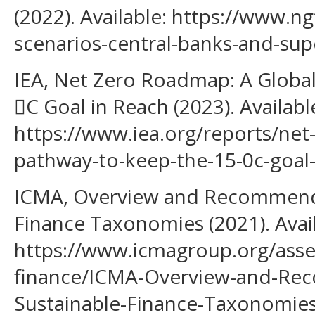
(2022). Available: https://www.ng
scenarios-central-banks-and-su
IEA, Net Zero Roadmap: A Global
C Goal in Reach (2023). Availabl
https://www.iea.org/reports/net
pathway-to-keep-the-15-0c-goal-
ICMA, Overview and Recommenda
Finance Taxonomies (2021). Avail
https://www.icmagroup.org/asse
finance/ICMA-Overview-and-Re
Sustainable-Finance-Taxonomie