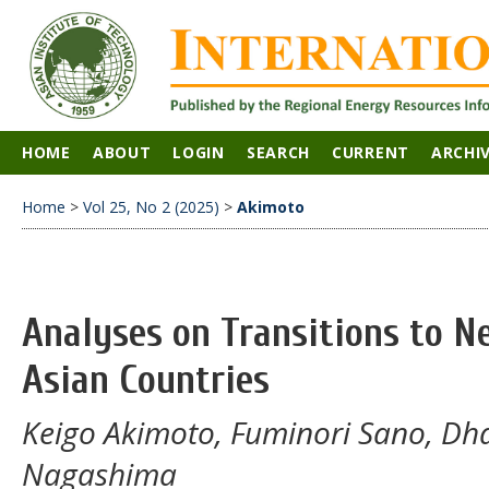
HOME
ABOUT
LOGIN
SEARCH
CURRENT
ARCHI
Home
>
Vol 25, No 2 (2025)
>
Akimoto
Analyses on Transitions to N
Asian Countries
Keigo Akimoto, Fuminori Sano, Dh
Nagashima