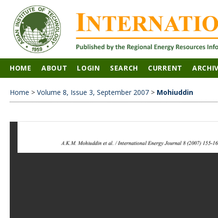
HOME
ABOUT
LOGIN
SEARCH
CURRENT
ARCHI
Home
>
Volume 8, Issue 3, September 2007
>
Mohiuddin