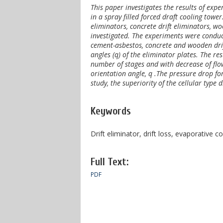
This paper investigates the results of exp
in a spray filled forced draft cooling towe
eliminators, concrete drift eliminators, w
investigated. The experiments were conduct
cement-asbestos, concrete and wooden drif
angles (q) of the eliminator plates. The re
number of stages and with decrease of flo
orientation angle, q .The pressure drop for
study, the superiority of the cellular type 
Keywords
Drift eliminator, drift loss, evaporative c
Full Text:
PDF