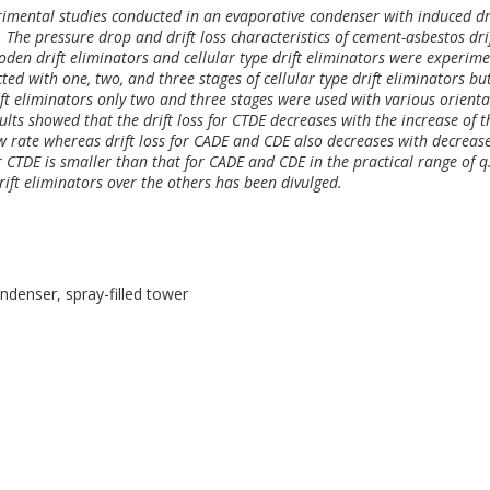
erimental studies conducted in an evaporative condenser with induced d
r. The pressure drop and drift loss characteristics of cement-asbestos dri
ooden drift eliminators and cellular type drift eliminators were experime
ed with one, two, and three stages of cellular type drift eliminators but
t eliminators only two and three stages were used with various orienta
sults showed that the drift loss for CTDE decreases with the increase of t
w rate whereas drift loss for CADE and CDE also decreases with decrease
 CTDE is smaller than that for CADE and CDE in the practical range of q.
drift eliminators over the others has been divulged.
ondenser, spray-filled tower