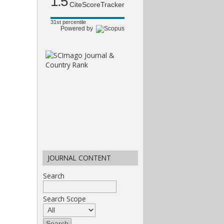
1.5
CiteScoreTracker
31st percentile
Powered by
JOURNAL CONTENT
Search
Search Scope