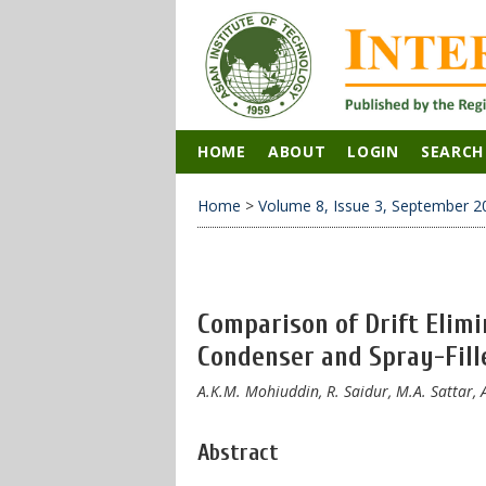
HOME
ABOUT
LOGIN
SEARCH
Home
>
Volume 8, Issue 3, September 2
Comparison of Drift Elimi
Condenser and Spray-Fill
A.K.M. Mohiuddin, R. Saidur, M.A. Sattar
Abstract