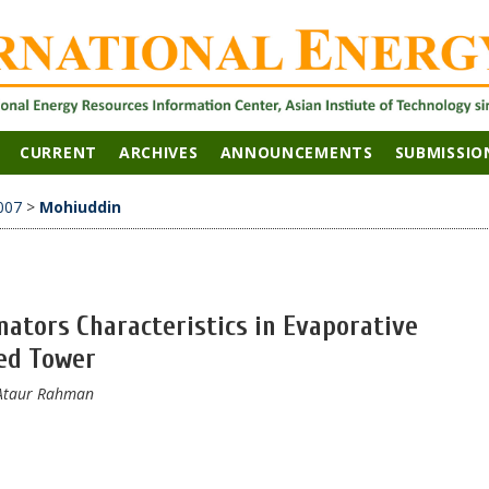
CURRENT
ARCHIVES
ANNOUNCEMENTS
SUBMISSIO
007
>
Mohiuddin
nators Characteristics in Evaporative
ed Tower
, Ataur Rahman