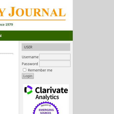
N
USER
Username
Password
Remember me