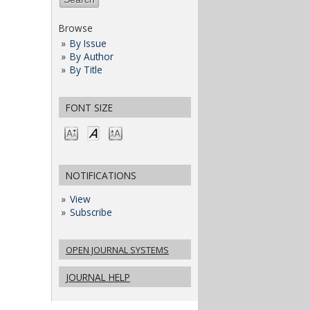
Browse
By Issue
By Author
By Title
FONT SIZE
NOTIFICATIONS
View
Subscribe
OPEN JOURNAL SYSTEMS
JOURNAL HELP