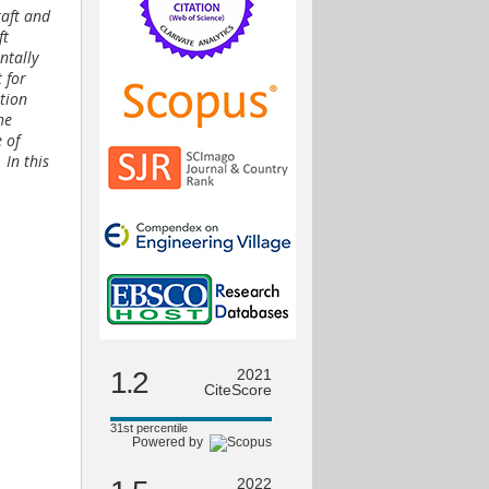
raft and
ft
ntally
 for
tion
he
 of
 In this
1.2
2021
CiteScore
31st percentile
Powered by
2022