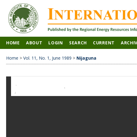
HOME
ABOUT
LOGIN
SEARCH
CURRENT
ARCHI
Home
>
Vol. 11, No. 1, June 1989
>
Nijaguna