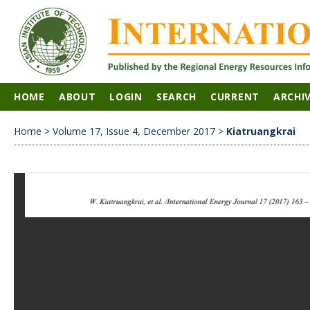
HOME
ABOUT
LOGIN
SEARCH
CURRENT
ARCHI
Home
>
Volume 17, Issue 4, December 2017
>
Kiatruangkrai