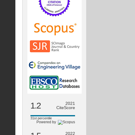
1.2
2021
CiteScore
31st percentile
Powered by
2022