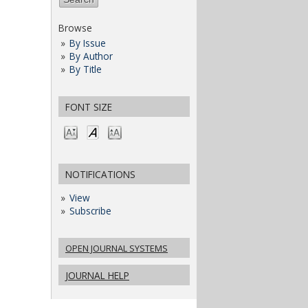
Browse
By Issue
By Author
By Title
FONT SIZE
NOTIFICATIONS
View
Subscribe
OPEN JOURNAL SYSTEMS
JOURNAL HELP