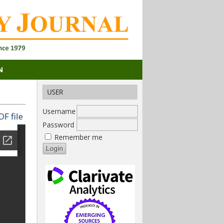
N
USER
Username
F file
Password
Remember me