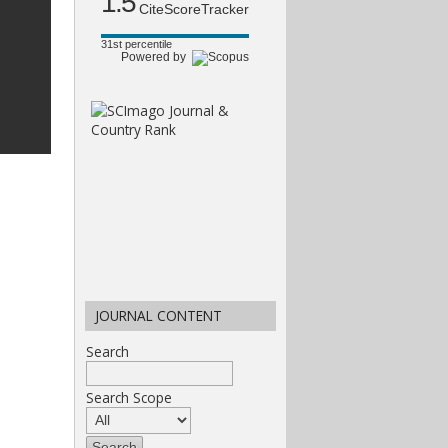
1.5
CiteScoreTracker
31st percentile
Powered by
JOURNAL CONTENT
Search
Search Scope