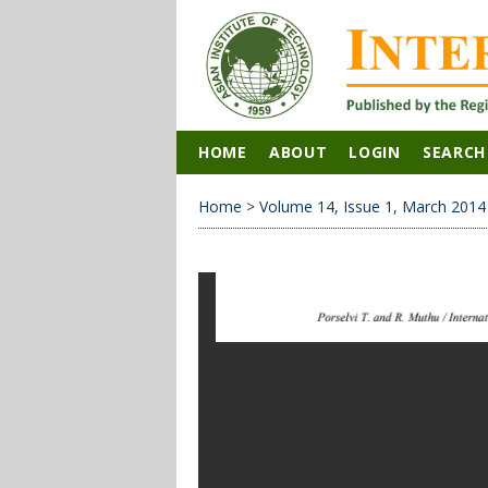
HOME
ABOUT
LOGIN
SEARCH
Home
>
Volume 14, Issue 1, March 2014