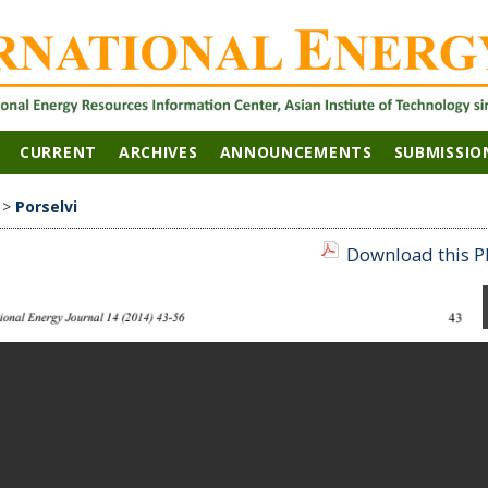
CURRENT
ARCHIVES
ANNOUNCEMENTS
SUBMISSIO
>
Porselvi
Download this PD