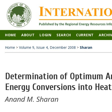
HOME
ABOUT
LOGIN
SEARCH
CURRENT
ARCHI
Home
>
Volume 9, Issue 4, December 2008
>
Sharan
Determination of Optimum An
Energy Conversions into Heat 
Anand M. Sharan