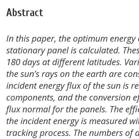
Abstract
In this paper, the optimum energy 
stationary panel is calculated. The
180 days at different latitudes. Va
the sun’s rays on the earth are con
incident energy flux of the sun is r
components, and the conversion eff
flux normal for the panels. The eff
the incident energy is measured wit
tracking process. The numbers of d