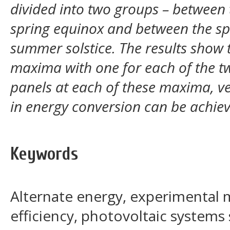
divided into two groups – between 
spring equinox and between the sp
summer solstice. The results show 
maxima with one for each of the tw
panels at each of these maxima, v
in energy conversion can be achie
Keywords
Alternate energy, experimental
efficiency, photovoltaic systems