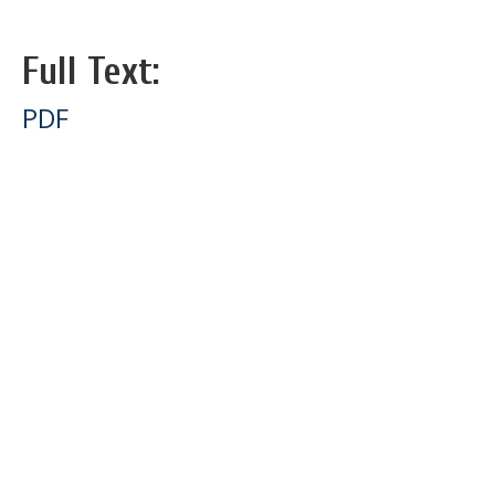
Full Text:
PDF