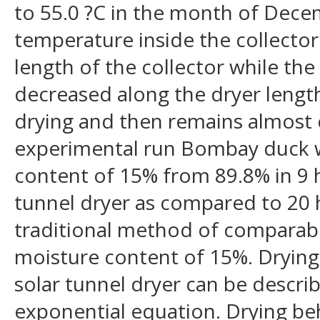
to 55.0 ?C in the month of Dece
temperature inside the collector
length of the collector while the
decreased along the dryer length
drying and then remains almost c
experimental run Bombay duck w
content of 15% from 89.8% in 9 h
tunnel dryer as compared to 20 h
traditional method of comparabl
moisture content of 15%. Dryin
solar tunnel dryer can be describ
exponential equation. Drying b