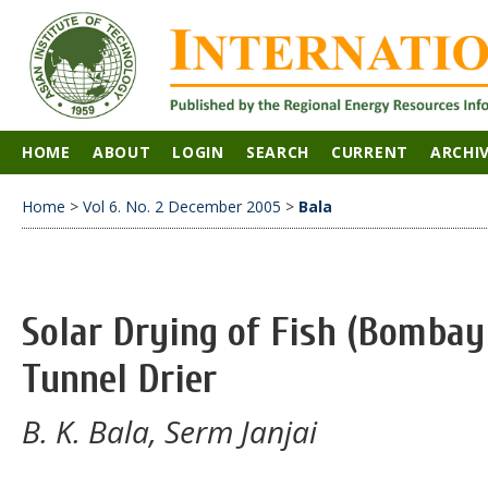
HOME
ABOUT
LOGIN
SEARCH
CURRENT
ARCHI
Home
>
Vol 6. No. 2 December 2005
>
Bala
Solar Drying of Fish (Bombay
Tunnel Drier
B. K. Bala, Serm Janjai