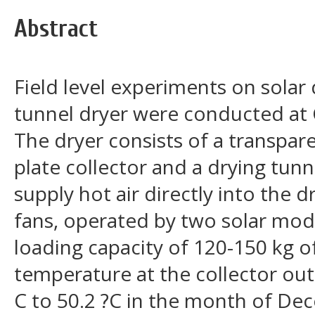
Abstract
Field level experiments on solar 
tunnel dryer were conducted at 
The dryer consists of a transpare
plate collector and a drying tunn
supply hot air directly into the 
fans, operated by two solar modu
loading capacity of 120-150 kg of
temperature at the collector out
C to 50.2 ?C in the month of De