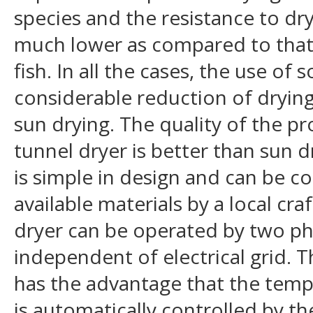
species and the resistance to dr
much lower as compared to that o
fish. In all the cases, the use of 
considerable reduction of dryin
sun drying. The quality of the pr
tunnel dryer is better than sun 
is simple in design and can be co
available materials by a local cr
dryer can be operated by two p
independent of electrical grid. 
has the advantage that the tempe
is automatically controlled by the