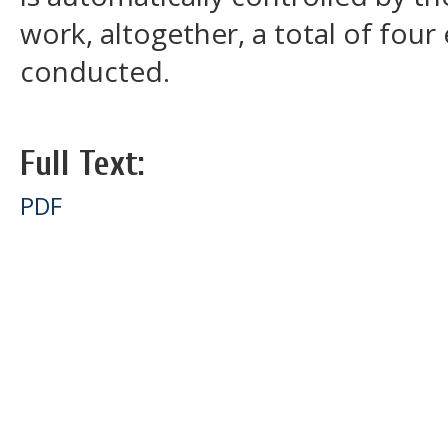
work, altogether, a total of fou
conducted.
Full Text:
PDF