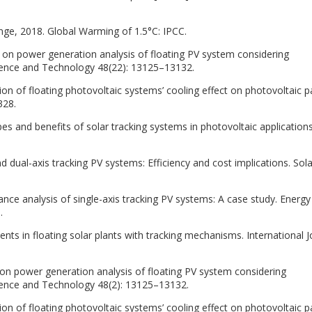
ge, 2018. Global Warming of 1.5°C: IPCC.
y on power generation analysis of floating PV system considering
ience and Technology 48(22): 13125–13132.
ion of floating photovoltaic systems’ cooling effect on photovoltaic p
328.
pes and benefits of solar tracking systems in photovoltaic applications
nd dual-axis tracking PV systems: Efficiency and cost implications. Sola
mance analysis of single-axis tracking PV systems: A case study. Energy
.
s in floating solar plants with tracking mechanisms. International J
y on power generation analysis of floating PV system considering
ience and Technology 48(2): 13125–13132.
ion of floating photovoltaic systems’ cooling effect on photovoltaic p