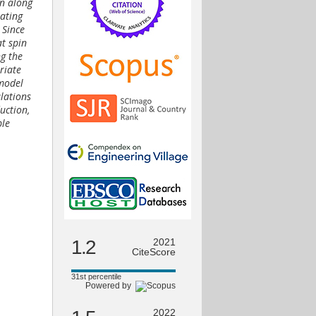
on along
oating
 Since
at spin
ng the
riate
 model
ulations
uction,
ble
1.2
2021
CiteScore
31st percentile
Powered by
2022