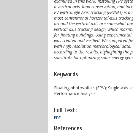
examined in this work. Installing FPV syst
a vertical axis, land conservation, and inc
PV with Single-Axis Tracking (FPVSAT) is a 
most conventional horizontal-axis tracking
around the vertical axis are somewhat unus
vertical-axis tracking design, which maxim
for floating buildings. Using experimental
was created and verified. We compared fixe
with high-resolution meteorological data
according to the results, highlighting the 
substitute for optimizing solar energy gene
Keywords
Floating photovoltaic (FPV); Single-axis 
Performance analysis
Full Text:
PDF
References