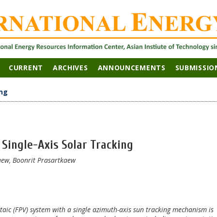
CURRENT
ARCHIVES
ANNOUNCEMENTS
SUBMISSIO
ng
Single-Axis Solar Tracking
ew, Boonrit Prasartkaew
oltaic (FPV) system with a single azimuth-axis sun tracking mechanism is