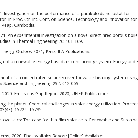
. Investigation on the performance of a paraboloids heliostat for
ctor. In Proc. 6th Int. Conf. on Science, Technology and Innovation for
m Reap, Cambodia.
1. An experimental investigation on a novel direct-fired porous boile
udies in Thermal Engineering 26: 101-169.
 Energy Outlook 2021, Paris: IEA Publications.
gn of a renewable energy based air-conditioning system. Energy and B
ment of a concentrated solar receiver for water heating system usin
s Science and Engineering 297: 012-059.
2020. Emissions Gap Report 2020, UNEP Publications.
g the planet: Chemical challenges in solar energy utilization. Procee
03(43): 15729–15735.
otovoltaics: The case for thin-film solar cells. Renewable and Sustaina
tems, 2020. Photovoltaics Report: [Online] Available: