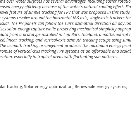
ems over water surfaces has several advantages, including easier rotati
reased energy efficiency because of the water's natural cooling effect. Fl
novel feature of simple tracking for FPV that was proposed in this study.
 systems revolve around the horizontal N-S axis, single-axis trackers th
ual. The PV panels can follow the sun's azimuthal direction all day lo
izes solar energy capture while preserving mechanical simplicity approp
 data from a prototype installed in Lop Buri, Thailand, a mathematical
d, linear tracking, and vertical-axis azimuth tracking setups using sim
. The azimuth tracking arrangement produces the maximum energy prod
promise of vertical-axis tracking FPV systems as an affordable and scala
ration, especially in tropical areas with fluctuating sun patterns.
solar tracking; Solar energy optimization; Renewable energy systems;