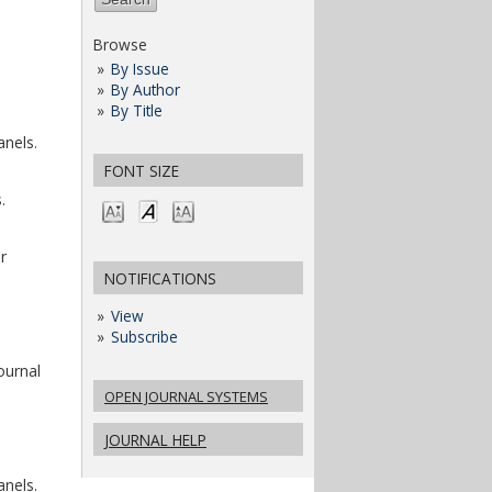
Browse
By Issue
By Author
By Title
anels.
FONT SIZE
.
r
NOTIFICATIONS
View
Subscribe
ournal
OPEN JOURNAL SYSTEMS
JOURNAL HELP
anels.