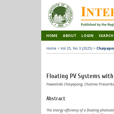
HOME
ABOUT
LOGIN
SEARCH
Home
>
Vol 25, No 3 (2025)
>
Chaiyapo
Floating PV Systems with 
Paweetida Chaiyapong, Chutima Prasartka
Abstract
The energy efficiency of a floating photov