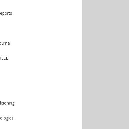
Reports
ournal
 IEEE
itioning
ologies.