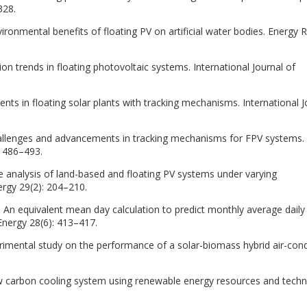
328.
nvironmental benefits of floating PV on artificial water bodies. Energy 
ion trends in floating photovoltaic systems. International Journal of
s in floating solar plants with tracking mechanisms. International J
allenges and advancements in tracking mechanisms for FPV systems.
: 486–493.
 analysis of land-based and floating PV systems under varying
rgy 29(2): 204–210.
82. An equivalent mean day calculation to predict monthly average daily
ar Energy 28(6): 413–417.
imental study on the performance of a solar-biomass hybrid air-cond
w carbon cooling system using renewable energy resources and techn