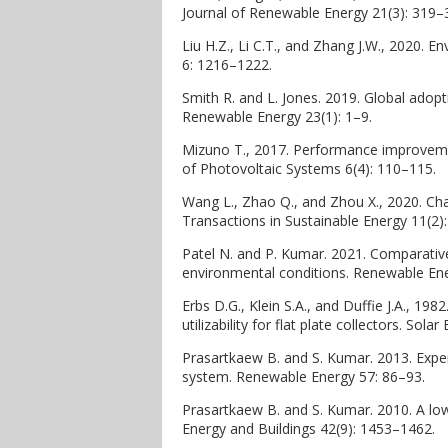
Journal of Renewable Energy 21(3): 319–
Liu H.Z., Li C.T., and Zhang J.W., 2020. E
6: 1216–1222.
Smith R. and L. Jones. 2019. Global adopt
Renewable Energy 23(1): 1–9.
Mizuno T., 2017. Performance improvement
of Photovoltaic Systems 6(4): 110–115.
Wang L., Zhao Q., and Zhou X., 2020. Ch
Transactions in Sustainable Energy 11(2)
Patel N. and P. Kumar. 2021. Comparative
environmental conditions. Renewable Ene
Erbs D.G., Klein S.A., and Duffie J.A., 19
utilizability for flat plate collectors. Sol
Prasartkaew B. and S. Kumar. 2013. Exper
system. Renewable Energy 57: 86–93.
Prasartkaew B. and S. Kumar. 2010. A lo
Energy and Buildings 42(9): 1453–1462.