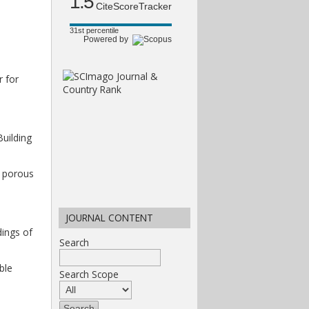
1.5
CiteScoreTracker
31st percentile
Powered by
r for
uilding
g porous
JOURNAL CONTENT
dings of
Search
ble
Search Scope