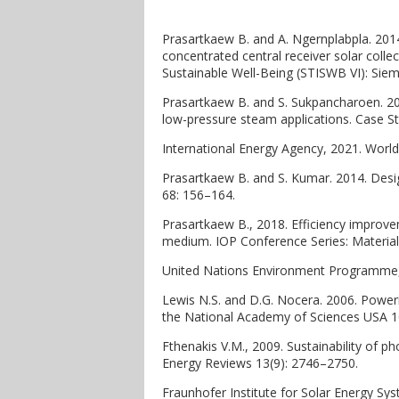
Prasartkaew B. and A. Ngernplabpla. 2014
concentrated central receiver solar colle
Sustainable Well-Being (STISWB VI): Sie
Prasartkaew B. and S. Sukpancharoen. 202
low-pressure steam applications. Case St
International Energy Agency, 2021. World
Prasartkaew B. and S. Kumar. 2014. Desi
68: 156–164.
Prasartkaew B., 2018. Efficiency improve
medium. IOP Conference Series: Material
United Nations Environment Programme, 
Lewis N.S. and D.G. Nocera. 2006. Powerin
the National Academy of Sciences USA 1
Fthenakis V.M., 2009. Sustainability of ph
Energy Reviews 13(9): 2746–2750.
Fraunhofer Institute for Solar Energy Sys