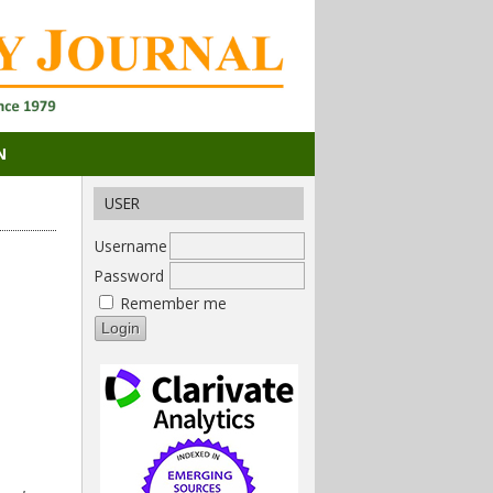
N
USER
Username
Password
Remember me