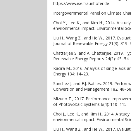
https://www.ise.fraunhofer.de
Intergovernmental Panel on Climate Chan
Choi Y., Lee K., and Kim H., 2014. A stud
environmental impact. Environmental Sc
Liu H., Wang Z., and He W., 2017. Evaluat
Journal of Renewable Energy 21(3): 319–
Chatterjee S. and A. Chatterjee. 2019. Ty
Renewable Energy Reports 24(2): 45–54.
Kacira M., 2016. Analysis of single-axis a
Energy 134: 14–23.
Sanchez J. and F.J. Batlles. 2019. Perfor
Conversion and Management 182: 46–58
Mizuno T., 2017. Performance improvement
of Photovoltaic Systems 6(4): 110–115.
Choi J., Lee K., and Kim H., 2014. A stud
environmental impact. Environmental Sc
Liu H., Wang Z., and He W., 2017. Evaluat