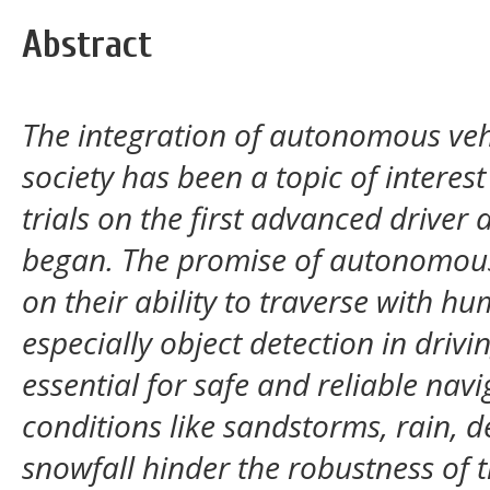
Abstract
The integration of autonomous vehi
society has been a topic of interes
trials on the first advanced driver
began. The promise of autonomous
on their ability to traverse with h
especially object detection in drivi
essential for safe and reliable nav
conditions like sandstorms, rain, 
snowfall hinder the robustness of 