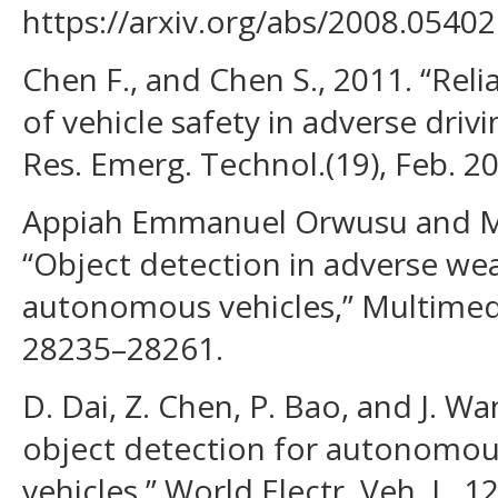
https://arxiv.org/abs/2008.05402
Chen F., and Chen S., 2011. “Rel
of vehicle safety in adverse driv
Res. Emerg. Technol.(19), Feb. 2
Appiah Emmanuel Orwusu and M
“Object detection in adverse we
autonomous vehicles,” Multimedi
28235–28261.
D. Dai, Z. Chen, P. Bao, and J. W
object detection for autonomous 
vehicles,” World Electr. Veh. J., 12