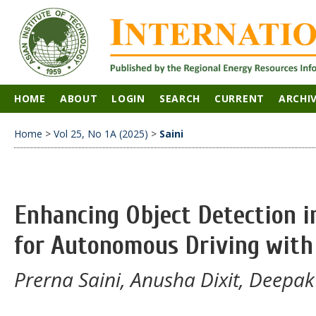
HOME
ABOUT
LOGIN
SEARCH
CURRENT
ARCHI
Home
>
Vol 25, No 1A (2025)
>
Saini
Enhancing Object Detection 
for Autonomous Driving wit
Prerna Saini, Anusha Dixit, Deep