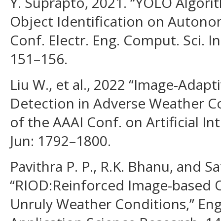
Y. Suprapto, 2021. “YOLO Algor
Object Identification on Autonomo
Conf. Electr. Eng. Comput. Sci. 
151–156.
Liu W., et al., 2022 “Image-Adap
Detection in Adverse Weather Co
of the AAAI Conf. on Artificial In
Jun: 1792–1800.
Pavithra P. P., R.K. Bhanu, and Sa
“RIOD:Reinforced Image-based O
Unruly Weather Conditions,” En