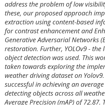
address the problem of low visibili
these, our proposed approach imp
extraction using content-based inf
for contrast enhancement and Enh
Generative Adversarial Networks 
restoration. Further, YOLOv9 - the 
object detection was used. This work
taken towards exploring the imple
weather driving dataset on Yolov9
successful in achieving an average
detecting objects across all weath
Average Precision (mAP) of 72.87. 