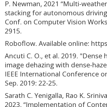
P. Newman, 2021 “Multi-weather 
stacking for autonomous driving,
Conf. on Computer Vision Works
2915.
Roboflow. Available online: http
Ancuti C. O., et al. 2019. "Dense
image dehazing with dense-haze 
IEEE International Conference on
Sep. 2019: 22-25.
Sarath C. Yenigalla, Rao K. Srini
2023. “Implementation of Conte