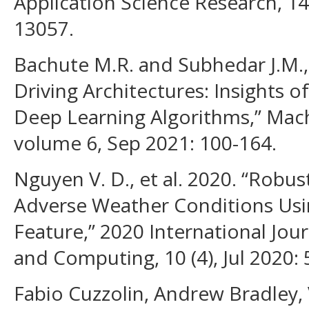
Application Science Research, 14
13057.
Bachute M.R. and Subhedar J.M.
Driving Architectures: Insights 
Deep Learning Algorithms,” Mach
volume 6, Sep 2021: 100-164.
Nguyen V. D., et al. 2020. “Robu
Adverse Weather Conditions Us
Feature,” 2020 International Jou
and Computing, 10 (4), Jul 2020:
Fabio Cuzzolin, Andrew Bradley, V