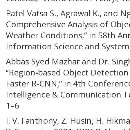
Patel Vatsa S., Agrawal K., and N
Comprehensive Analysis of Objec
Weather Conditions,” in 58th A
Information Science and System 
Abbas Syed Mazhar and Dr. Singh
“Region-based Object Detection 
Faster R-CNN,” in 4th Conferen
Intelligence & Communication Te
1–6
I. V. Fanthony, Z. Husin, H. Hikma