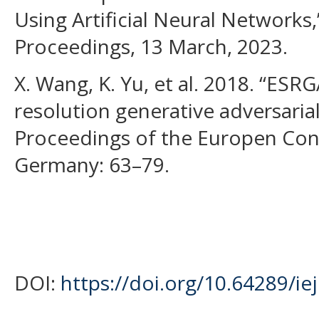
Using Artificial Neural Networks,
Proceedings, 13 March, 2023.
X. Wang, K. Yu, et al. 2018. “ES
resolution generative adversarial
Proceedings of the Europen Con
Germany: 63–79.
DOI:
https://doi.org/10.64289/i