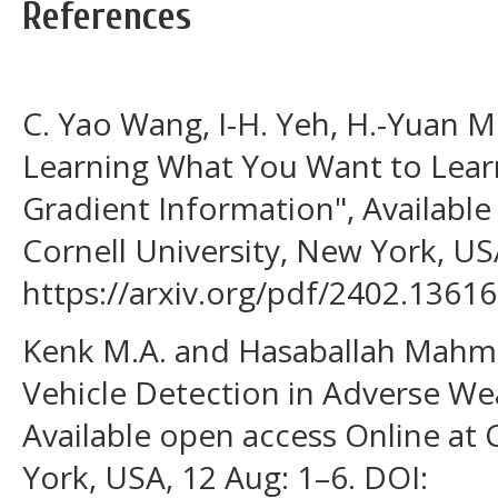
References
C. Yao Wang, I-H. Yeh, H.-Yuan M
Learning What You Want to Lear
Gradient Information", Available
Cornell University, New York, USA
https://arxiv.org/pdf/2402.13616
Kenk M.A. and Hasaballah Mah
Vehicle Detection in Adverse We
Available open access Online at 
York, USA, 12 Aug: 1–6. DOI: