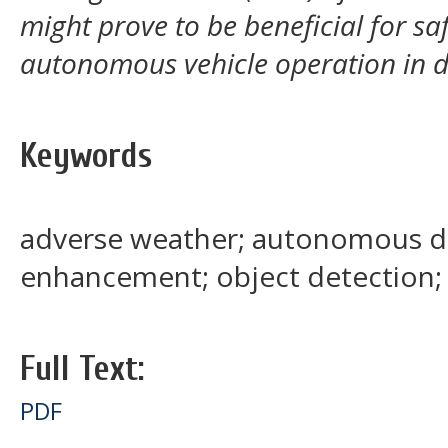
might prove to be beneficial for sa
autonomous vehicle operation in d
Keywords
adverse weather; autonomous dr
enhancement; object detection
Full Text:
PDF