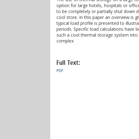
option for large hotels, hospitals or offi
to be completely or partially shut down 
cool store. In this paper an overview is 
typical load profile is presented to illus
periods. Specific load calculations have 
such a cool thermal storage system into a 
complex.
Full Text:
PDF