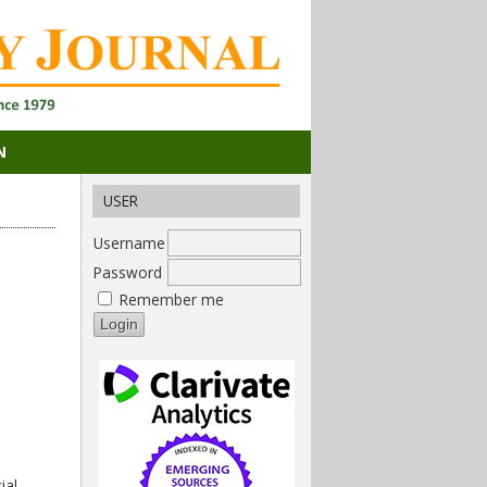
N
USER
Username
Password
Remember me
ial