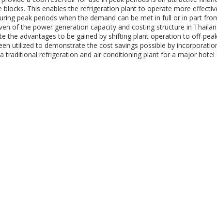
ce blocks. This enables the refrigeration plant to operate more effectiv
during peak periods when the demand can be met in full or in part fro
given of the power generation capacity and costing structure in Thaila
trate the advantages to be gained by shifting plant operation to off-pea
been utilized to demonstrate the cost savings possible by incorporatio
traditional refrigeration and air conditioning plant for a major hotel