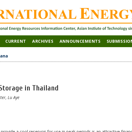
CURRENT
ARCHIVES
ANNOUNCEMENTS
SUBMISSIO
hana
Storage in Thailand
er, Lu Aye
rovide a cool reservoir for use in peak periods is an attractive financ