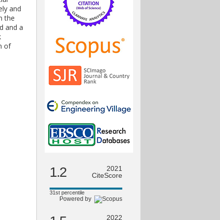
ely and
m the
nd and a
k
n of
1.2
2021
CiteScore
31st percentile
Powered by
2022