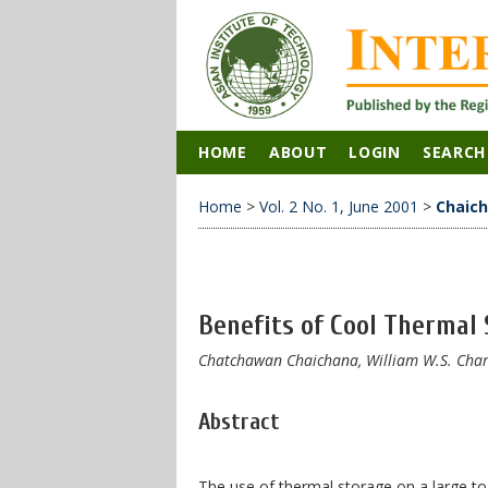
HOME
ABOUT
LOGIN
SEARCH
Home
>
Vol. 2 No. 1, June 2001
>
Chaic
Benefits of Cool Thermal 
Chatchawan Chaichana, William W.S. Chart
Abstract
The use of thermal storage on a large to p