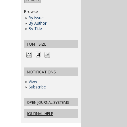
Browse
By Issue
By Author
By Title
FONT SIZE
NOTIFICATIONS
View
Subscribe
OPEN JOURNAL SYSTEMS
JOURNAL HELP