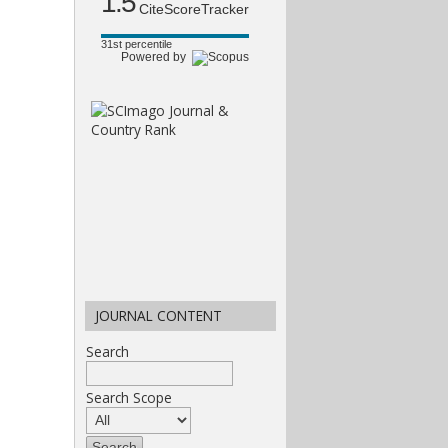
1.5
CiteScoreTracker
31st percentile
Powered by
JOURNAL CONTENT
Search
Search Scope