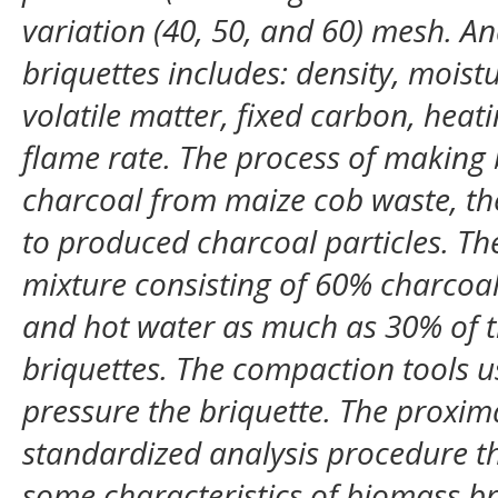
variation (40, 50, and 60) mesh. An
briquettes includes: density, moist
volatile matter, fixed carbon, heat
flame rate. The process of making
charcoal from maize cob waste, th
to produced charcoal particles. Th
mixture consisting of 60% charcoal
and hot water as much as 30% of th
briquettes. The compaction tools u
pressure the briquette. The proxima
standardized analysis procedure th
some characteristics of biomass bri