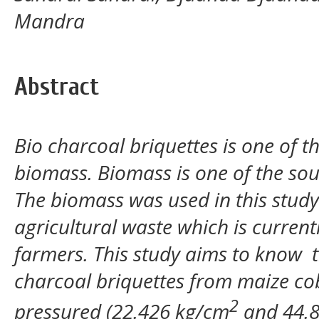
Mandra
Abstract
Bio charcoal briquettes is one of t
biomass. Biomass is one of the so
The biomass was used in this study
agricultural waste which is current
farmers. This study aims to know th
charcoal briquettes from maize c
2
pressured (22.426 kg/cm
and 44.