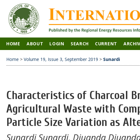
HOME
ABOUT
LOGIN
SEARCH
CURRENT
ARCHI
Home
>
Volume 19, Issue 3, September 2019
>
Sunardi
Characteristics of Charcoal B
Agricultural Waste with Com
Particle Size Variation as Alt
Sunardi Sunardi, Djuanda Djuan