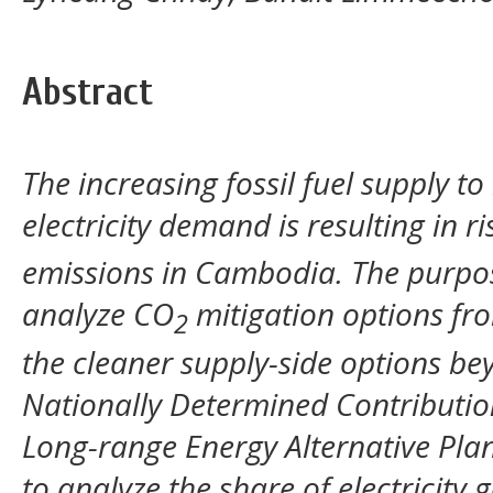
Abstract
The increasing fossil fuel supply t
electricity demand is resulting in 
emissions in Cambodia. The purpose
analyze CO
mitigation options fr
2
the cleaner supply-side options be
Nationally Determined Contributi
Long-range Energy Alternative Pla
to analyze the share of electricity