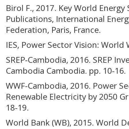
Birol F., 2017. Key World Energy S
Publications, International Energ
Federation, Paris, France.
IES, Power Sector Vision: World
SREP-Cambodia, 2016. SREP Inve
Cambodia Cambodia. pp. 10-16.
WWF-Cambodia, 2016. Power Sec
Renewable Electricity by 2050 G
18-19.
World Bank (WB), 2015. World D