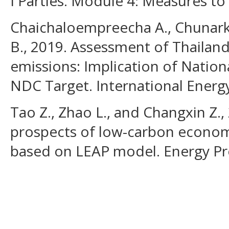
I Parties. Module 4: Measures to
Chaichaloempreecha A., Chunar
B., 2019. Assessment of Thailand
emissions: Implication of Nation
NDC Target. International Energy 
Tao Z., Zhao L., and Changxin Z.
prospects of low-carbon econom
based on LEAP model. Energy Pro