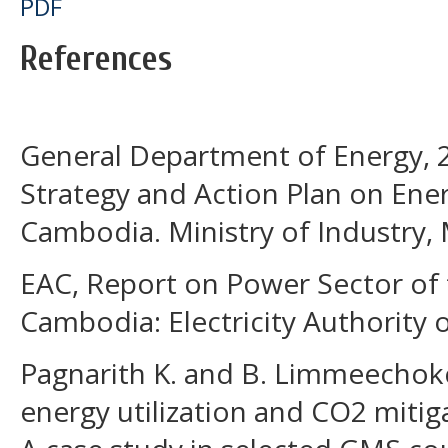
PDF
References
General Department of Energy, 2
Strategy and Action Plan on Ener
Cambodia. Ministry of Industry, 
EAC, Report on Power Sector of
Cambodia: Electricity Authority
Pagnarith K. and B. Limmeechok
energy utilization and CO2 mitig