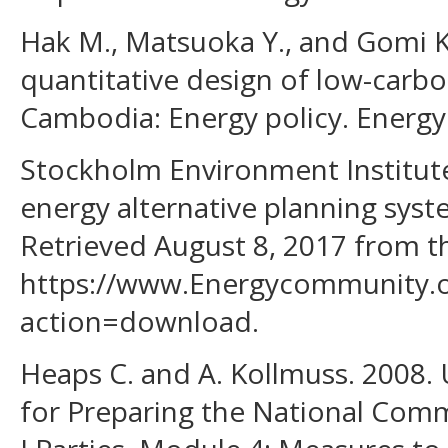
Hak M., Matsuoka Y., and Gomi K.
quantitative design of low-carb
Cambodia: Energy policy. Energy 
Stockholm Environment Institut
energy alternative planning syst
Retrieved August 8, 2017 from 
https://www.Energycommunity.o
action=download.
Heaps C. and A. Kollmuss. 2008
for Preparing the National Com