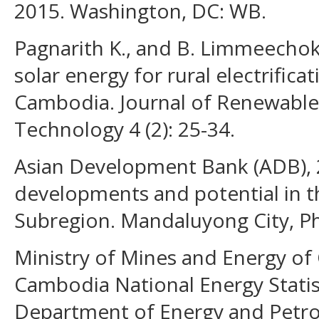
2015. Washington, DC: WB.
Pagnarith K., and B. Limmeechok
solar energy for rural electrific
Cambodia. Journal of Renewable
Technology 4 (2): 25-34.
Asian Development Bank (ADB),
developments and potential in 
Subregion. Mandaluyong City, Ph
Ministry of Mines and Energy of
Cambodia National Energy Stati
Department of Energy and Petro