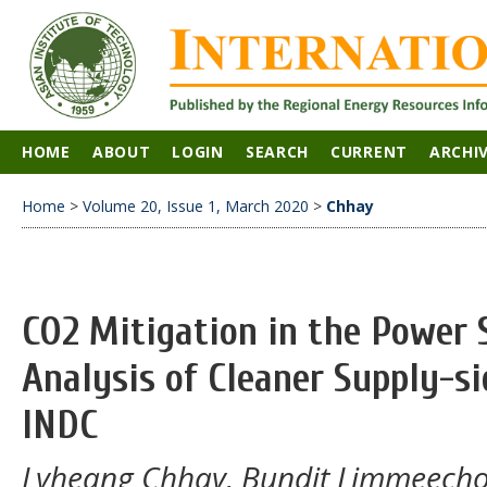
HOME
ABOUT
LOGIN
SEARCH
CURRENT
ARCHI
Home
>
Volume 20, Issue 1, March 2020
>
Chhay
CO2 Mitigation in the Power 
Analysis of Cleaner Supply-s
INDC
Lyheang Chhay, Bundit Limmeecho