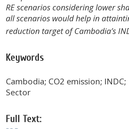
RE scenarios considering lower sha
all scenarios would help in attain
reduction target of Cambodia’s IN
Keywords
Cambodia; CO2 emission; INDC;
Sector
Full Text: