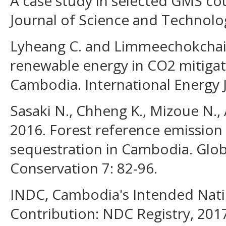
A case study in selected GMS co
Journal of Science and Technolog
Lyheang C. and Limmeechokchai B
renewable energy in CO2 mitigat
Cambodia. International Energy J
Sasaki N., Chheng K., Mizoue N., 
2016. Forest reference emission
sequestration in Cambodia. Glob
Conservation 7: 82-96.
INDC, Cambodia's Intended Nati
Contribution: NDC Registry, 201