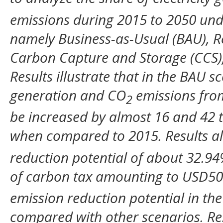
emissions during 2015 to 2050 und
namely Business-as-Usual (BAU), R
Carbon Capture and Storage (CCS),
Results illustrate that in the BAU sc
generation and CO
emissions fro
2
be increased by almost 16 and 42 t
when compared to 2015. Results a
reduction potential of about 32.94
of carbon tax amounting to USD5
emission reduction potential in th
compared with other scenarios. Res