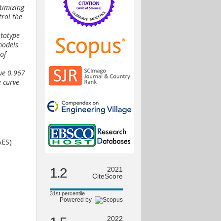
timizing
trol the
ototype
models
of
ue 0.967
e curve
AES)
1.2
2021
CiteScore
31st percentile
Powered by
2022