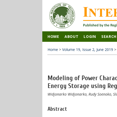
HOME
ABOUT
LOGIN
SEARCH
Home
>
Volume 19, Issue 2, June 2019
Modeling of Power Charac
Energy Storage using Reg
Widjonarko Widjonarko, Rudy Soenoko, Sl
Abstract