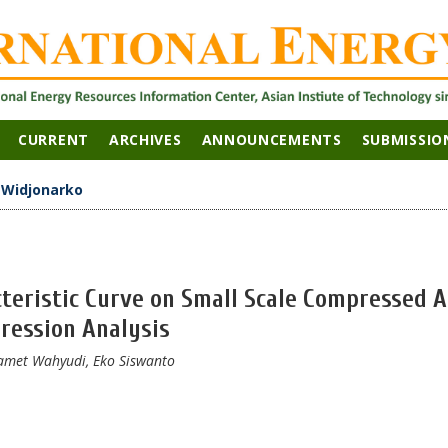
CURRENT
ARCHIVES
ANNOUNCEMENTS
SUBMISSIO
>
Widjonarko
teristic Curve on Small Scale Compressed A
ression Analysis
amet Wahyudi, Eko Siswanto