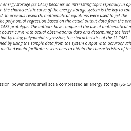
 energy storage (SS-CAES) becomes an interesting topic especially in op
c, the characteristic curve of the energy storage system is the key to con
d. In previous research, mathematical equations were used to get the
 the polynomial regression based on the actual output data from the pr
SS-CAES prototype. The authors have compared the use of mathematical 
 power curve with actual observational data and determining the level 
hat by using polynomial regression, the characteristics of the SS-CAES
ned by using the sample data from the system output with accuracy val
 method would facilitate researchers to obtain the characteristics of th
ssion; power curve; small scale compressed air energy storage (SS-C