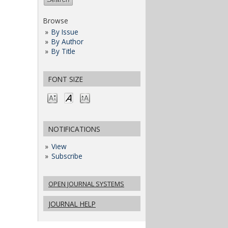
Browse
By Issue
By Author
By Title
FONT SIZE
NOTIFICATIONS
View
Subscribe
OPEN JOURNAL SYSTEMS
JOURNAL HELP