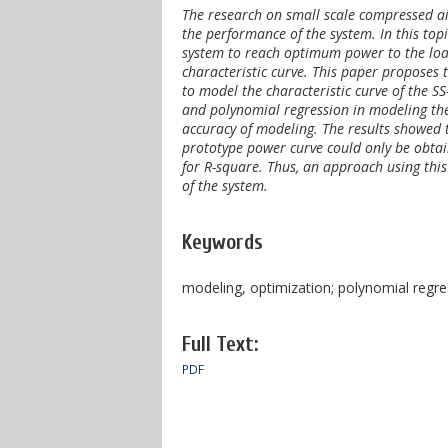
The research on small scale compressed air
the performance of the system. In this topi
system to reach optimum power to the loa
characteristic curve. This paper proposes
to model the characteristic curve of the 
and polynomial regression in modeling the
accuracy of modeling. The results showed t
prototype power curve could only be obtai
for R-square. Thus, an approach using this
of the system
.
Keywords
modeling, optimization; polynomial regre
Full Text:
PDF