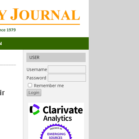
N
USER
Username
Password
Remember me
ir