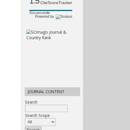
1.5
CiteScoreTracker
31st percentile
Powered by
JOURNAL CONTENT
Search
Search Scope