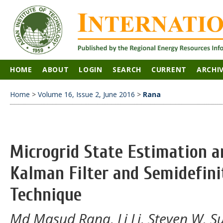
HOME
ABOUT
LOGIN
SEARCH
CURRENT
ARCHI
Home
>
Volume 16, Issue 2, June 2016
>
Rana
Microgrid State Estimation a
Kalman Filter and Semidefin
Technique
Md Masud Rana, Li Li, Steven W. S