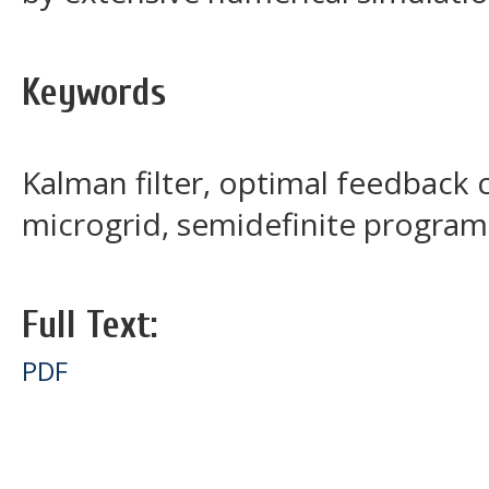
Keywords
Kalman filter, optimal feedback 
microgrid, semidefinite program
Full Text:
PDF