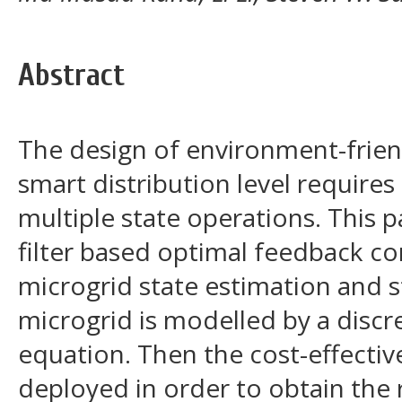
Abstract
The design of environment-frien
smart distribution level requires
multiple state operations. This 
filter based optimal feedback c
microgrid state estimation and sta
microgrid is modelled by a discr
equation. Then the cost-effectiv
deployed in order to obtain the