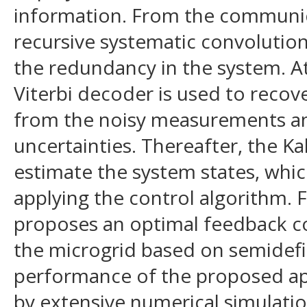
information. From the communica
recursive systematic convolutio
the redundancy in the system. At
Viterbi decoder is used to recov
from the noisy measurements a
uncertainties. Thereafter, the Kal
estimate the system states, whic
applying the control algorithm. Fi
proposes an optimal feedback co
the microgrid based on semidef
performance of the proposed a
by extensive numerical simulatio