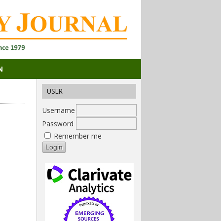
N
USER
Username
Password
Remember me
i