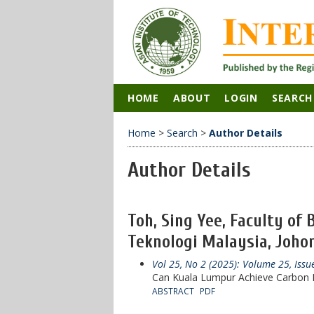
HOME
ABOUT
LOGIN
SEARCH
Home
>
Search
>
Author Details
Author Details
Toh, Sing Yee, Faculty of
Teknologi Malaysia, Johor
Vol 25, No 2 (2025): Volume 25, Issu
Can Kuala Lumpur Achieve Carbon N
ABSTRACT
PDF