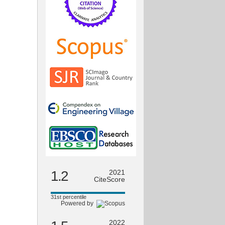
1.2
2021
CiteScore
31st percentile
Powered by
2022