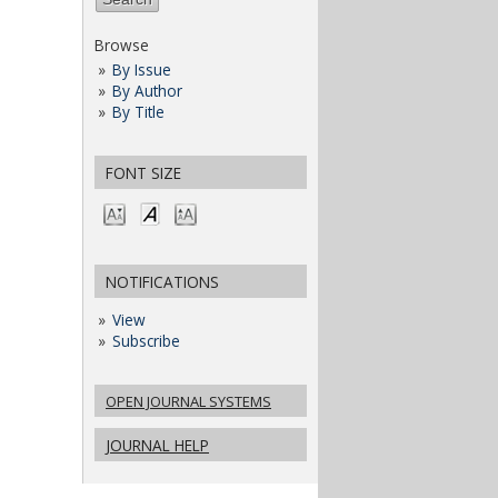
Browse
By Issue
By Author
By Title
FONT SIZE
NOTIFICATIONS
View
Subscribe
OPEN JOURNAL SYSTEMS
JOURNAL HELP