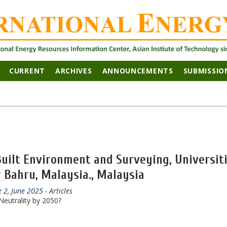
CURRENT
ARCHIVES
ANNOUNCEMENTS
SUBMISSIO
 Built Environment and Surveying, Universit
 Bahru, Malaysia., Malaysia
e 2, June 2025
- Articles
eutrality by 2050?