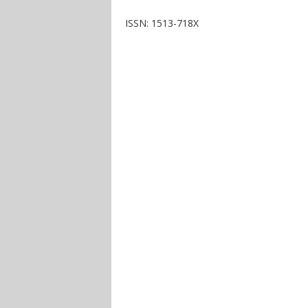
ISSN: 1513-718X