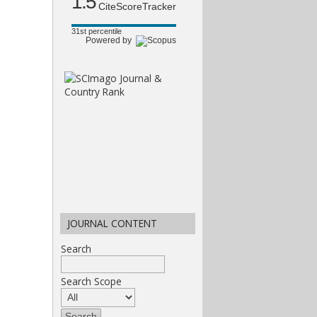
1.5
CiteScoreTracker
31st percentile
Powered by
JOURNAL CONTENT
Search
Search Scope