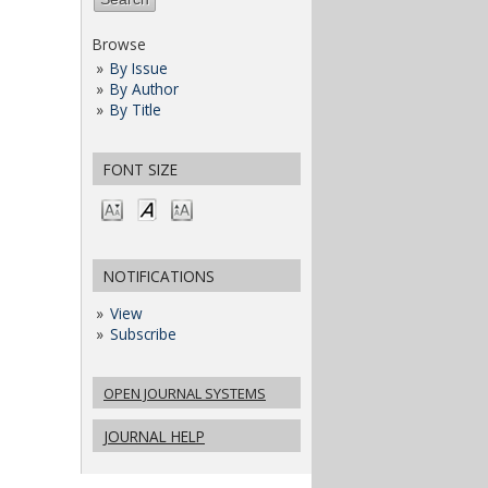
Browse
By Issue
By Author
By Title
FONT SIZE
NOTIFICATIONS
View
Subscribe
OPEN JOURNAL SYSTEMS
JOURNAL HELP