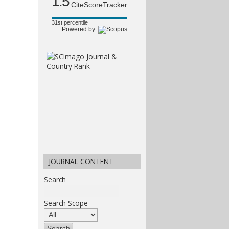
1.5
CiteScoreTracker
31st percentile
Powered by
JOURNAL CONTENT
Search
Search Scope