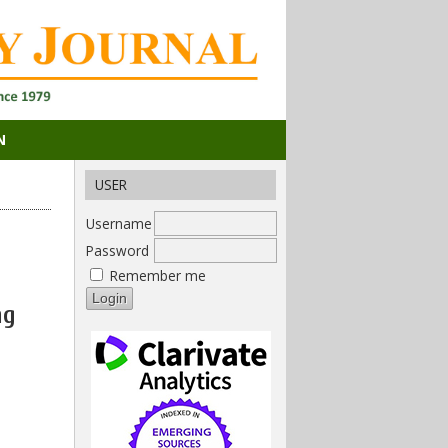
N
USER
Username
Password
Remember me
ng