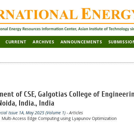
CURRENT
ARCHIVES
ANNOUNCEMENTS
SUBMISSIO
ent of CSE, Galgotias College of Engineeri
ida, India., India
ecial Issue 1A, May 2025 (Volume 1)
- Articles
in Multi-Access Edge Computing using Lyapunov Optimization