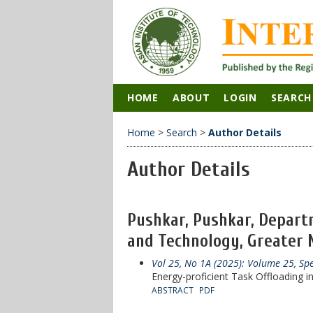
HOME
ABOUT
LOGIN
SEARCH
Home
>
Search
>
Author Details
Author Details
Pushkar, Pushkar, Departm
and Technology, Greater No
Vol 25, No 1A (2025): Volume 25, Sp
Energy-proficient Task Offloading 
ABSTRACT
PDF