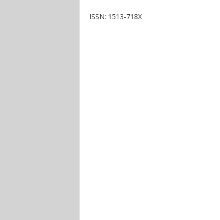
ISSN: 1513-718X