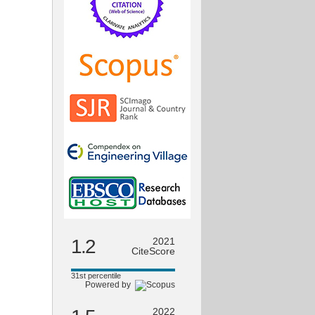
1.2
2021
CiteScore
31st percentile
Powered by
2022