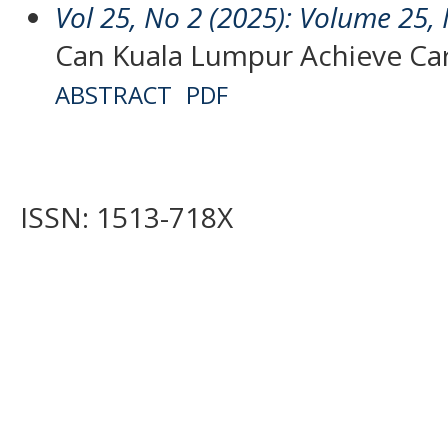
Vol 25, No 2 (2025): Volume 25, 
Can Kuala Lumpur Achieve Car
ABSTRACT
PDF
ISSN: 1513-718X