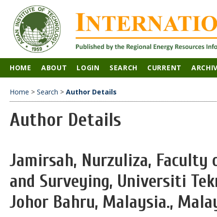
HOME
ABOUT
LOGIN
SEARCH
CURRENT
ARCHI
Home
>
Search
>
Author Details
Author Details
Jamirsah, Nurzuliza, Faculty
and Surveying, Universiti Tek
Johor Bahru, Malaysia., Mala