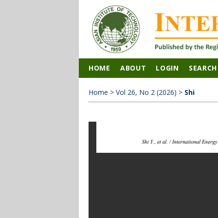
HOME
ABOUT
LOGIN
SEARCH
Home
>
Vol 26, No 2 (2026)
>
Shi