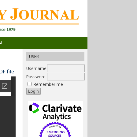
N
USER
Username
F file
Password
Remember me