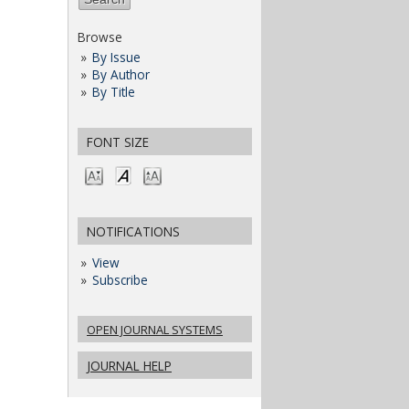
Browse
By Issue
By Author
By Title
FONT SIZE
NOTIFICATIONS
View
Subscribe
OPEN JOURNAL SYSTEMS
JOURNAL HELP