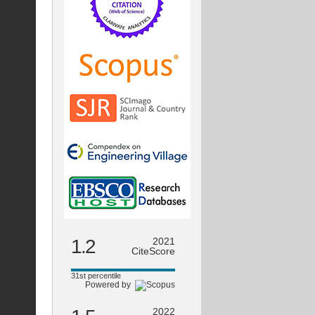
1.2
2021
CiteScore
31st percentile
Powered by
2022