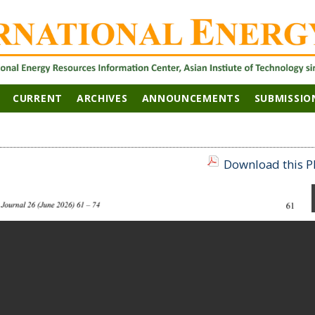
CURRENT
ARCHIVES
ANNOUNCEMENTS
SUBMISSIO
Download this PD