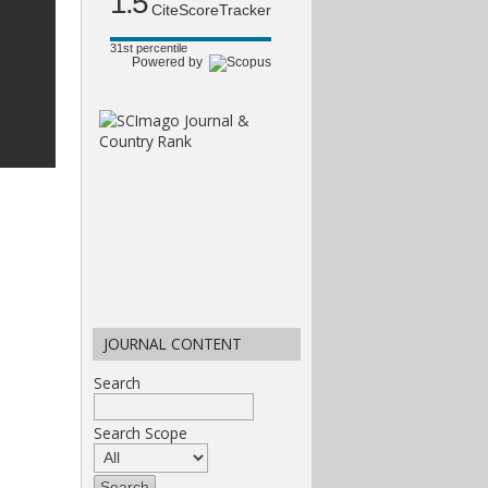
1.5
CiteScoreTracker
31st percentile
Powered by
JOURNAL CONTENT
Search
Search Scope