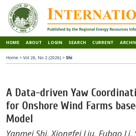
HOME
ABOUT
LOGIN
SEARCH
CURRENT
ARCHI
Home
>
Vol 26, No 2 (2026)
>
Shi
A Data-driven Yaw Coordinat
for Onshore Wind Farms bas
Model
Yanmei Shi, Xiongfei Liu, Fubao L