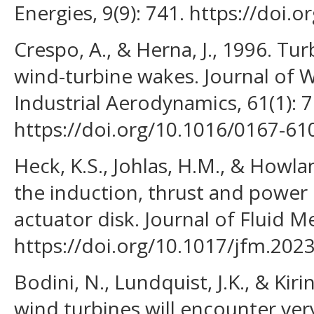
Energies, 9(9): 741. https://doi
Crespo, A., & Herna, J., 1996. Tur
wind-turbine wakes. Journal of 
Industrial Aerodynamics, 61(1): 7
https://doi.org/10.1016/0167-61
Heck, K.S., Johlas, H.M., & Howla
the induction, thrust and power
actuator disk. Journal of Fluid M
https://doi.org/10.1017/jfm.2023
Bodini, N., Lundquist, J.K., & Kiri
wind turbines will encounter ve