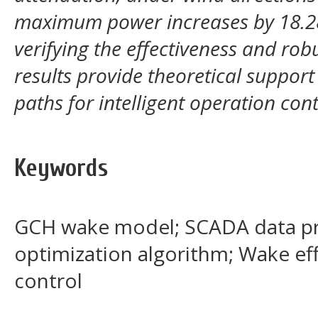
maximum power increases by 18.28
verifying the effectiveness and rob
results provide theoretical suppor
paths for intelligent operation con
Keywords
GCH wake model; SCADA data pr
optimization algorithm; Wake ef
control