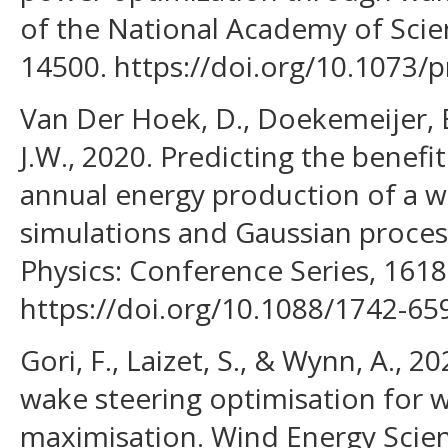
of the National Academy of Scie
14500. https://doi.org/10.1073/
Van Der Hoek, D., Doekemeijer, 
J.W., 2020. Predicting the benefi
annual energy production of a w
simulations and Gaussian process
Physics: Conference Series, 1618
https://doi.org/10.1088/1742-6
Gori, F., Laizet, S., & Wynn, A., 20
wake steering optimisation for 
maximisation. Wind Energy Scien