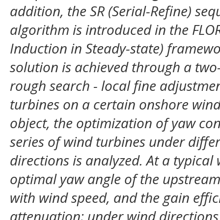
addition, the SR (Serial-Refine) se
algorithm is introduced in the FLO
Induction in Steady-state) framewo
solution is achieved through a two-
rough search - local fine adjustm
turbines on a certain onshore wind
object, the optimization of yaw co
series of wind turbines under diff
directions is analyzed. At a typical
optimal yaw angle of the upstream
with wind speed, and the gain effi
attenuation; under wind directions