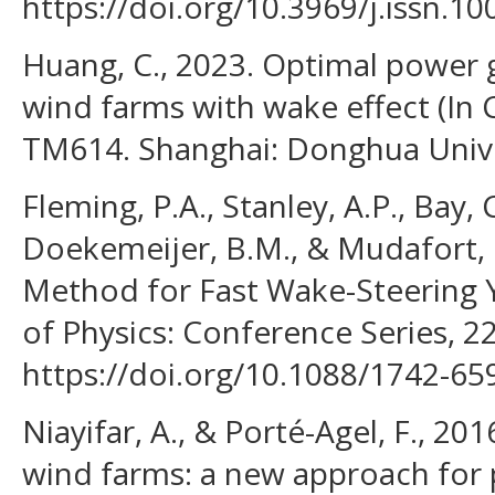
https://doi.org/10.3969/j.issn.1
Huang, C., 2023. Optimal power 
wind farms with wake effect (In C
TM614. Shanghai: Donghua Univer
Fleming, P.A., Stanley, A.P., Bay, C 
Doekemeijer, B.M., & Mudafort, R
Method for Fast Wake-Steering Y
of Physics: Conference Series, 2
https://doi.org/10.1088/1742-6
Niayifar, A., & Porté-Agel, F., 20
wind farms: a new approach for 