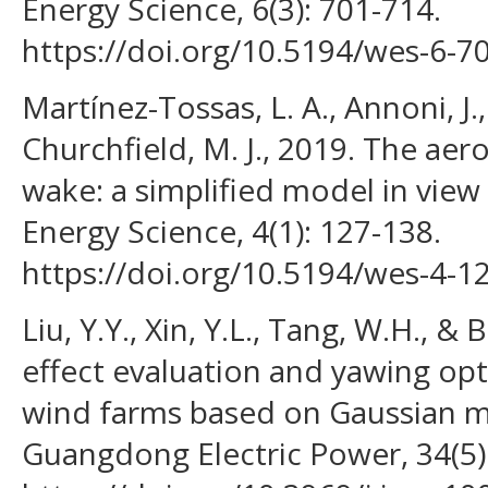
Energy Science, 6(3): 701-714.
https://doi.org/10.5194/wes-6-7
Martínez-Tossas, L. A., Annoni, J.,
Churchfield, M. J., 2019. The ae
wake: a simplified model in view
Energy Science, 4(1): 127-138.
https://doi.org/10.5194/wes-4-1
Liu, Y.Y., Xin, Y.L., Tang, W.H., 
effect evaluation and yawing opt
wind farms based on Gaussian mo
Guangdong Electric Power, 34(5):