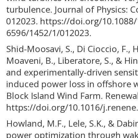
turbulence. Journal of Physics: C
012023. https://doi.org/10.1088
6596/1452/1/012023.
Shid-Moosavi, S., Di Cioccio, F., H
Moaveni, B., Liberatore, S., & Hi
and experimentally-driven sensiti
induced power loss in offshore w
Block Island Wind Farm. Renewab
https://doi.org/10.1016/j.renen
Howland, M.F., Lele, S.K., & Dabir
power optimization through wak