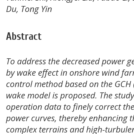
Du, Tong Yin
Abstract
To address the decreased power ge
by wake effect in onshore wind fa
control method based on the GCH 
wake model is proposed. The stud
operation data to finely correct t
power curves, thereby enhancing th
complex terrains and high-turbule