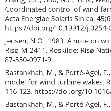
Coordinated control of wind fa
Acta Energiae Solaris Sinica, 45(6
https://doi.org/10.19912/j.0254
Jensen, N.O., 1983. A note on wi
Risø-M-2411. Roskilde: Risø Nati
87-550-0971-9.
Bastankhah, M., & Porté-Agel, F.,
model for wind turbine wakes. R
116-123. https://doi.org/10.1016
Bastankhah, M., & Porté-Agel, F.