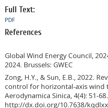
Full Text:
PDF
References
Global Wind Energy Council, 202
2024. Brussels: GWEC
Zong, H.Y., & Sun, E.B., 2022. Re
control for horizontal-axis wind 
Aerodynamica Sinica, 4(4): 51-68.
http://dx.doi.org/10.7638/kqdlx