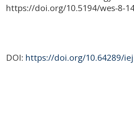
https://doi.org/10.5194/wes-8-1
DOI:
https://doi.org/10.64289/ie