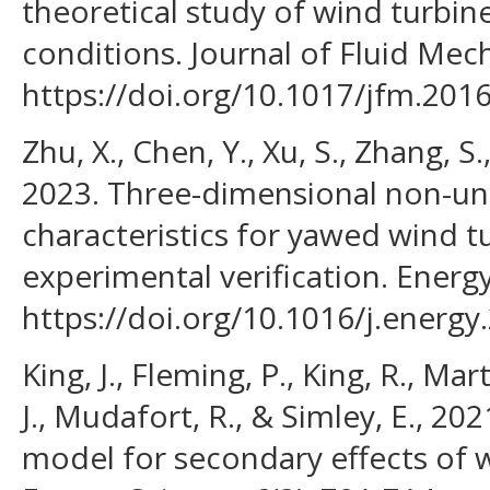
theoretical study of wind turbi
conditions. Journal of Fluid Mec
https://doi.org/10.1017/jfm.2016
Zhu, X., Chen, Y., Xu, S., Zhang, S.,
2023. Three-dimensional non-un
characteristics for yawed wind 
experimental verification. Energ
https://doi.org/10.1016/j.energy
King, J., Fleming, P., King, R., Mar
J., Mudafort, R., & Simley, E., 20
model for secondary effects of 