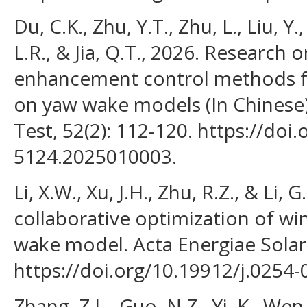
Du, C.K., Zhu, Y.T., Zhu, L., Liu, Y.
L.R., & Jia, Q.T., 2026. Research 
enhancement control methods f
on yaw wake models (In Chinese
Test, 52(2): 112-120. https://doi
5124.2025010003.
Li, X.W., Xu, J.H., Zhu, R.Z., & Li
collaborative optimization of w
wake model. Acta Energiae Solaris
https://doi.org/10.19912/j.0254
Zhang, Z.L., Guo, N.Z., Yi, K., Wen,