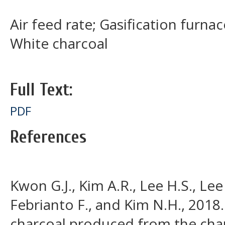
Air feed rate; Gasification furnac
White charcoal
Full Text:
PDF
References
Kwon G.J., Kim A.R., Lee H.S., Lee
Febrianto F., and Kim N.H., 2018.
charcoal produced from the char