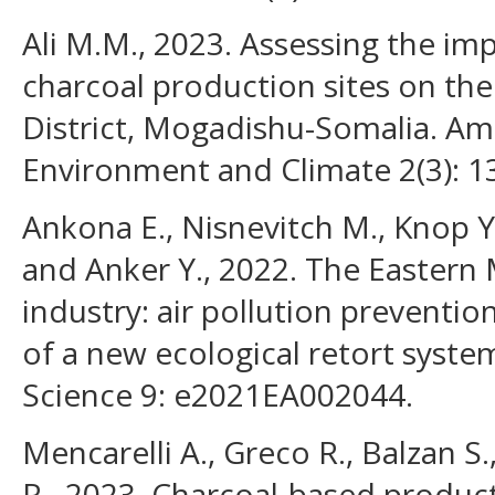
Ali M.M., 2023. Assessing the imp
charcoal production sites on th
District, Mogadishu-Somalia. Am
Environment and Climate 2(3): 1
Ankona E., Nisnevitch M., Knop Y.
and Anker Y., 2022. The Eastern
industry: air pollution preventi
of a new ecological retort syste
Science 9: e2021EA002044.
Mencarelli A., Greco R., Balzan S.,
R., 2023. Charcoal-based produc