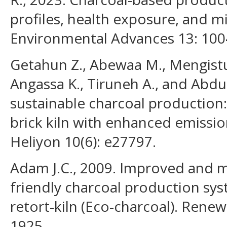
profiles, health exposure, and mi
Environmental Advances 13: 100
Getahun Z., Abewaa M., Mengistu 
Angassa K., Tiruneh A., and Abdu
sustainable charcoal production
brick kiln with enhanced emissio
Heliyon 10(6): e27797.
Adam J.C., 2009. Improved and 
friendly charcoal production sys
retort-kiln (Eco-charcoal). Renew
1925.