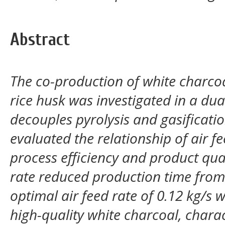
Abstract
The co-production of white charco
rice husk was investigated in a du
decouples pyrolysis and gasificatio
evaluated the relationship of air f
process efficiency and product qual
rate reduced production time from
optimal air feed rate of 0.12 kg/s 
high-quality white charcoal, char