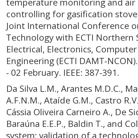
temperature monitoring and air 
controlling for gasification stov
Joint International Conference o
Technology with ECTI Northern 
Electrical, Electronics, Comput
Engineering (ECTI DAMT-NCON). 
- 02 February. IEEE: 387-391.
Da Silva L.M., Arantes M.D.C., Ma
A.F.N.M., Ataíde G.M., Castro R.V.
Cássia Oliveira Carneiro A., De Si
Baraúna E.E.P., Baldin T., and Col
system: validation of a technolo