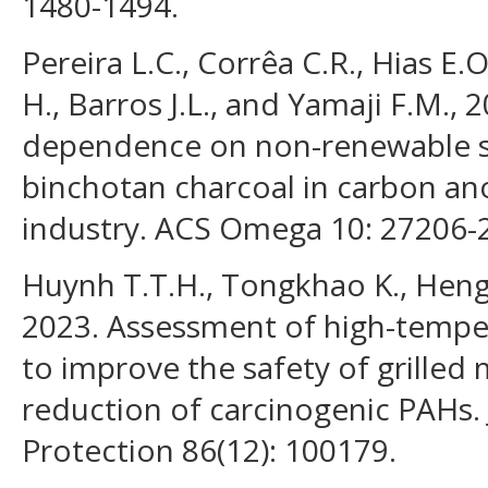
1480-1494.
Pereira L.C., Corrêa C.R., Hias E
H., Barros J.L., and Yamaji F.M.,
dependence on non-renewable so
binchotan charcoal in carbon a
industry. ACS Omega 10: 27206-
Huynh T.T.H., Tongkhao K., Hengn
2023. Assessment of high-temper
to improve the safety of grilled
reduction of carcinogenic PAHs.
Protection 86(12): 100179.