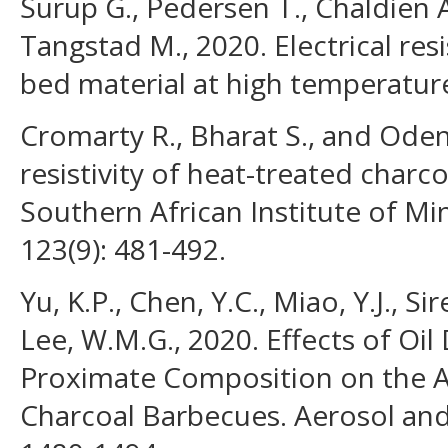
Surup G., Pedersen T., Chaldien A
Tangstad M., 2020. Electrical res
bed material at high temperature
Cromarty R., Bharat S., and Odend
resistivity of heat-treated charco
Southern African Institute of Mi
123(9): 481-492.
Yu, K.P., Chen, Y.C., Miao, Y.J., Sir
Lee, W.M.G., 2020. Effects of Oil
Proximate Composition on the A
Charcoal Barbecues. Aerosol and 