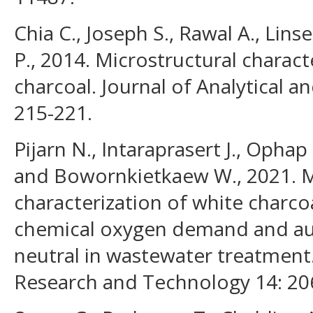
Chia C., Joseph S., Rawal A., Lins
P., 2014. Microstructural charact
charcoal. Journal of Analytical a
215-221.
Pijarn N., Intaraprasert J., Ophap
and Bowornkietkaew W., 2021. M
characterization of white charco
chemical oxygen demand and aut
neutral in wastewater treatment.
Research and Technology 14: 20