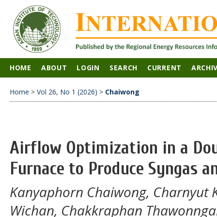
HOME
ABOUT
LOGIN
SEARCH
CURRENT
ARCHI
Home
>
Vol 26, No 1 (2026)
>
Chaiwong
Airflow Optimization in a Dou
Furnace to Produce Syngas a
Kanyaphorn Chaiwong, Charnyut 
Wichan, Chakkraphan Thawonnga