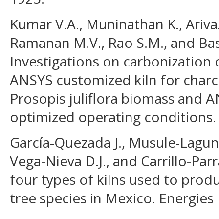
Kumar V.A., Muninathan K., Ariva
Ramanan M.V., Rao S.M., and Bas
Investigations on carbonization 
ANSYS customized kiln for char
Prosopis juliflora biomass and 
optimized operating conditions.
García-Quezada J., Musule-Lagunes
Vega-Nieva D.J., and Carrillo-Parr
four types of kilns used to prod
tree species in Mexico. Energies 