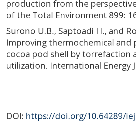
production from the perspective
of the Total Environment 899: 1
Surono U.B., Saptoadi H., and Ro
Improving thermochemical and ph
cocoa pod shell by torrefaction a
utilization. International Energy 
DOI:
https://doi.org/10.64289/ie