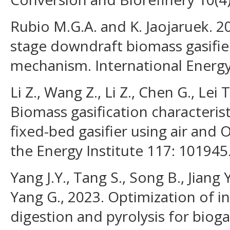
Rubio M.G.A. and K. Jaojaruek. 20
stage downdraft biomass gasifie
mechanism. International Energy 
Li Z., Wang Z., Li Z., Chen G., Lei
Biomass gasification characteris
fixed-bed gasifier using air and O
the Energy Institute 117: 101945
Yang J.Y., Tang S., Song B., Jiang
Yang G., 2023. Optimization of i
digestion and pyrolysis for bioga