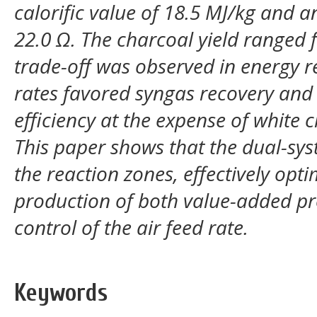
calorific value of 18.5 MJ/kg and an
22.0 Ω. The charcoal yield ranged f
trade-off was observed in energy re
rates favored syngas recovery and
efficiency at the expense of white 
This paper shows that the dual-sys
the reaction zones, effectively opt
production of both value-added pr
control of the air feed rate.
Keywords