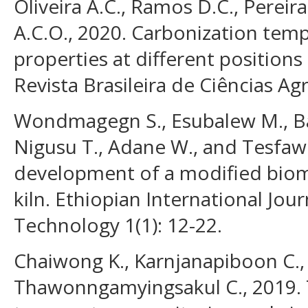
Oliveira A.C., Ramos D.C., Pereira
A.C.O., 2020. Carbonization tem
properties at different positions 
Revista Brasileira de Ciências Agr
Wondmagegn S., Esubalew M., Bal
Nigusu T., Adane W., and Tesfaw
development of a modified biom
kiln. Ethiopian International Jou
Technology 1(1): 12-22.
Chaiwong K., Karnjanapiboon C., 
Thawonngamyingsakul C., 2019. 