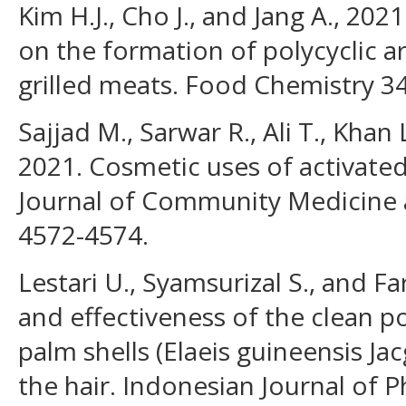
Kim H.J., Cho J., and Jang A., 202
on the formation of polycyclic 
grilled meats. Food Chemistry 3
Sajjad M., Sarwar R., Ali T., Kha
2021. Cosmetic uses of activated
Journal of Community Medicine a
4572-4574.
Lestari U., Syamsurizal S., and Far
and effectiveness of the clean p
palm shells (Elaeis guineensis Ja
the hair. Indonesian Journal of 