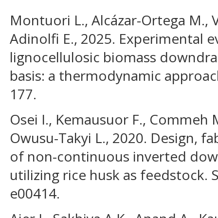
Montuori L., Alcázar-Ortega M., 
Adinolfi E., 2025. Experimental e
lignocellulosic biomass downdraft
basis: a thermodynamic approach
177.
Osei I., Kemausuor F., Commeh M
Owusu-Takyi L., 2020. Design, fa
of non-continuous inverted down
utilizing rice husk as feedstock. S
e00414.