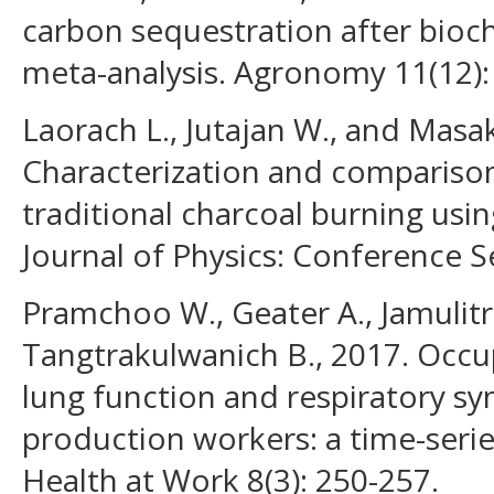
carbon sequestration after bioch
meta-analysis. Agronomy 11(12):
Laorach L., Jutajan W., and Masak
Characterization and compariso
traditional charcoal burning usin
Journal of Physics: Conference S
Pramchoo W., Geater A., Jamulitra
Tangtrakulwanich B., 2017. Occup
lung function and respiratory 
production workers: a time-serie
Health at Work 8(3): 250-257.