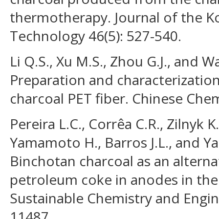
thermotherapy. Journal of the 
Technology 46(5): 527-540.
Li Q.S., Xu M.S., Zhou G.J., and W
Preparation and characterizati
charcoal PET fiber. Chinese Chemi
Pereira L.C., Corrêa C.R., Zilnyk K
Yamamoto H., Barros J.L., and Ya
Binchotan charcoal as an alterna
petroleum coke in anodes in th
Sustainable Chemistry and Engin
11487.