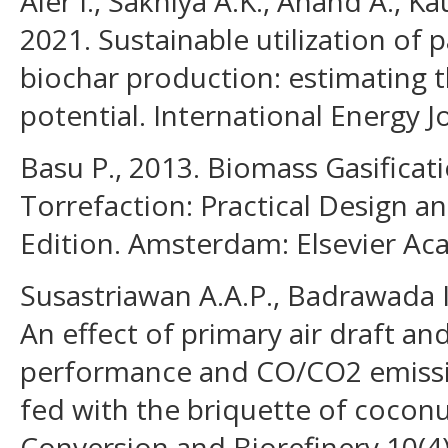
Aier I., Sakhiya A.K., Anand A., Ka
2021. Sustainable utilization of 
biochar production: estimating 
potential. International Energy J
Basu P., 2013. Biomass Gasificati
Torrefaction: Practical Design 
Edition. Amsterdam: Elsevier Ac
Susastriawan A.A.P., Badrawada I
An effect of primary air draft an
performance and CO/CO2 emissi
fed with the briquette of coconu
Conversion and Biorefinery 10(4)