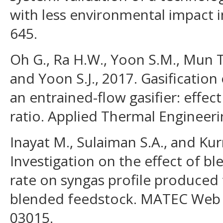
with less environmental impact in
645.
Oh G., Ra H.W., Yoon S.M., Mun T.
and Yoon S.J., 2017. Gasification
an entrained-flow gasifier: effec
ratio. Applied Thermal Engineeri
Inayat M., Sulaiman S.A., and Kurn
Investigation on the effect of bl
rate on syngas profile produced 
blended feedstock. MATEC Web 
03015.