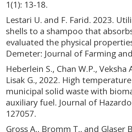
1(1): 13-18.
Lestari U. and F. Farid. 2023. Uti
shells to a shampoo that absorbs
evaluated the physical properti
Demeter: Journal of Farming and A
Heberlein S., Chan W.P., Veksha A
Lisak G., 2022. High temperature 
municipal solid waste with bioma
auxiliary fuel. Journal of Hazardo
127057.
Gross A., Bromm T., and Glaser B.