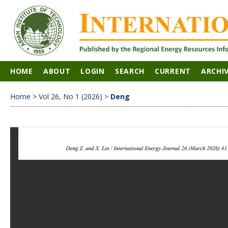
HOME
ABOUT
LOGIN
SEARCH
CURRENT
ARCHI
Home
>
Vol 26, No 1 (2026)
>
Deng