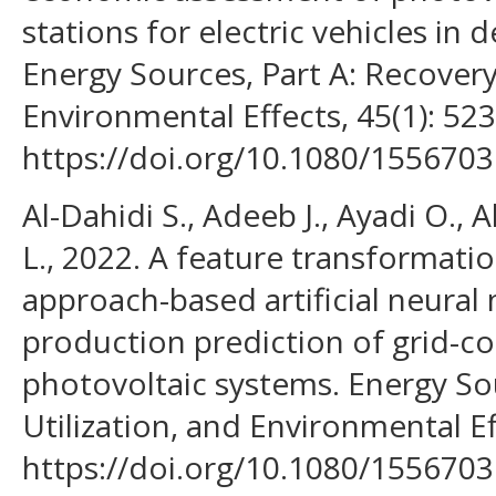
stations for electric vehicles in 
Energy Sources, Part A: Recovery,
Environmental Effects, 45(1): 523
https://doi.org/10.1080/155670
Al-Dahidi S., Adeeb J., Ayadi O., 
L., 2022. A feature transformati
approach-based artificial neura
production prediction of grid-c
photovoltaic systems. Energy Sou
Utilization, and Environmental Ef
https://doi.org/10.1080/155670