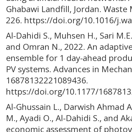
Ghabawi Landfill, Jordan. Wast
226. https://doi.org/10.1016/j.
Al-Dahidi S., Muhsen H., Sari M.E.
and Omran N., 2022. An adaptiv
ensemble for 1 day-ahead produc
PV systems. Advances in Mechani
16878132221089436.
https://doi.org/10.1177/16878
Al-Ghussain L., Darwish Ahmad A.
M., Ayadi O., Al-Dahidi S., and A
economic assessment of photovo