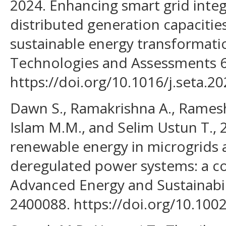
2024. Enhancing smart grid inte
distributed generation capacities
sustainable energy transformati
Technologies and Assessments 6
https://doi.org/10.1016/j.seta.2
Dawn S., Ramakrishna A., Ramesh 
Islam M.M., and Selim Ustun T., 
renewable energy in microgrids 
deregulated power systems: a co
Advanced Energy and Sustainabil
2400088. https://doi.org/10.100