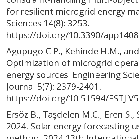
for resilient microgrid energy 
Sciences 14(8): 3253.
https://doi.org/10.3390/app140
Agupugo C.P., Kehinde H.M., and
Optimization of microgrid opera
energy sources. Engineering Sc
Journal 5(7): 2379-2401.
https://doi.org/10.51594/ESTJ.V5
Ersöz B., Taşdelen M.C., Eren S., 
2024. Solar energy forecasting 
method. 2024 13th Internationa