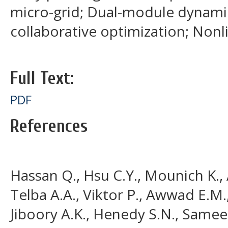
micro-grid; Dual-module dynami
collaborative optimization; Non
Full Text:
PDF
References
Hassan Q., Hsu C.Y., Mounich K., A
Telba A.A., Viktor P., Awwad E.M.,
Jiboory A.K., Henedy S.N., Samee