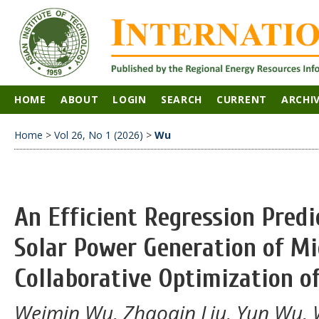
HOME
ABOUT
LOGIN
SEARCH
CURRENT
ARCHI
Home
>
Vol 26, No 1 (2026)
>
Wu
An Efficient Regression Predi
Solar Power Generation of Mi
Collaborative Optimization 
Weimin Wu, Zhaoqin Liu, Yun Wu, 