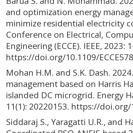
Barua S. and N. Mohammad. 2023.
and optimization energy manag
minimize residential electricity c
Conference on Electrical, Com
Engineering (ECCE). IEEE, 2023: 1
https://doi.org/10.1109/ECCE57
Mohan H.M. and S.K. Dash. 2024
management based on Harris Haw
islanded DC microgrid. Energy H
11(1): 20220153. https://doi.org
Siddaraj S., Yaragatti U.R., and 
Coordinated PSO-ANFIS-based 2