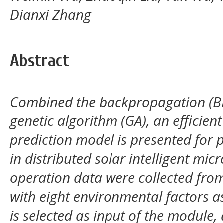
Dianxi Zhang
Abstract
Combined the backpropagation (BP
genetic algorithm (GA), an efficie
prediction model is presented for 
in distributed solar intelligent mic
operation data were collected from
with eight environmental factors a
is selected as input of the module,