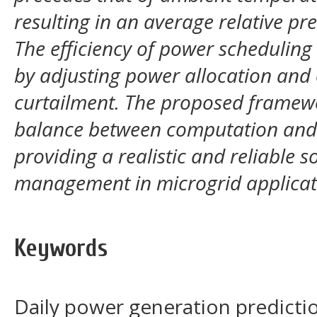
resulting in an average relative pr
The efficiency of power schedulin
by adjusting power allocation and
curtailment. The proposed framewo
balance between computation and f
providing a realistic and reliable s
management in microgrid applicat
Keywords
Daily power generation predictio