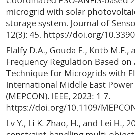
microgrid with solar photovoltai
storage system. Journal of Sens
12(3): 45. https://doi.org/10.33
Elalfy D.A., Gouda E., Kotb M.F.,
Frequency Regulation Based on 
Technique for Microgrids with El
International Middle East Powe
(MEPCON). IEEE, 2023: 1-7.
https://doi.org/10.1109/MEPCO
Lv Y., Li K. Zhao, H., and Lei H., 
constraint-handling multi-objec