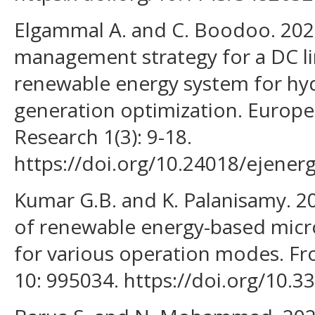
Elgammal A. and C. Boodoo. 202
management strategy for a DC l
renewable energy system for hy
generation optimization. Europe
Research 1(3): 9-18.
https://doi.org/10.24018/ejenerg
Kumar G.B. and K. Palanisamy. 
of renewable energy-based micr
for various operation modes. Fr
10: 995034. https://doi.org/10.3