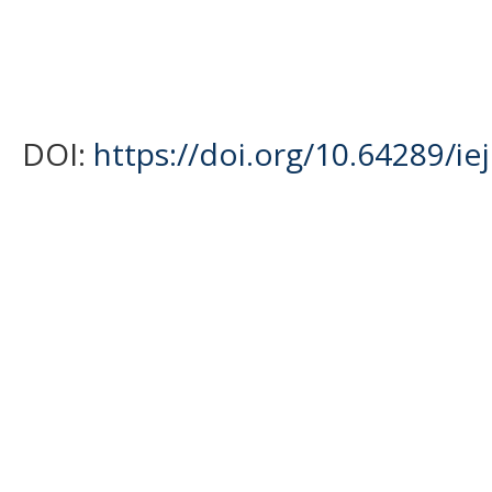
DOI:
https://doi.org/10.64289/ie