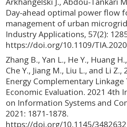
Arkhangelski J., Abdou-Tankari M.
Day-ahead optimal power flow fo
management of urban microgrid.
Industry Applications, 57(2): 128
https://doi.org/10.1109/TIA.202
Zhang B., Yan L., He Y., Huang H., 
Che Y., Jiang M., Liu L., and Li Z.
Energy Complementary Linkage
Economic Evaluation. 2021 4th I
on Information Systems and Co
2021: 1871-1878.
https://doi.org/10.1145/3482632