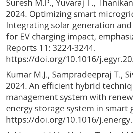
Suresh M.P., Yuvaraj T., Thanikan
2024. Optimizing smart microgr
Integrating solar generation an
for EV charging impact, emphasi
Reports 11: 3224-3244.
https://doi.org/10.1016/j.egyr.2
Kumar M.J., Sampradeepraj T., Siv
2024. An efficient hybrid techni
management system with renewa
energy storage system in smart g
https://doi.org/10.1016/j.energy