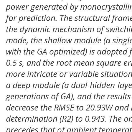
power generated by monocrystallin
for prediction. The structural fra
the dynamic mechanism of switchi
mode, the shallow module (a singl
with the GA optimized) is adopted f
0.5 s, and the root mean square er
more intricate or variable situatio
a deep module (a dual-hidden-laye
generations of GA), and the result
decrease the RMSE to 20.93W and in
determination (R2) to 0.943. The ons
precedes that of ambient temperat