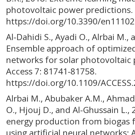
photovoltaic power predictions. 
https://doi.org/10.3390/en11102
Al-Dahidi S., Ayadi O., Alrbai M.,
Ensemble approach of optimized a
networks for solar photovoltaic 
Access 7: 81741-81758.
https://doi.org/10.1109/ACCESS
Alrbai M., Abubaker A.M., Ahmad A
O., Hjouj D., and Al-Ghussain L.,
energy production from biogas fue
using artificial neural networks: 