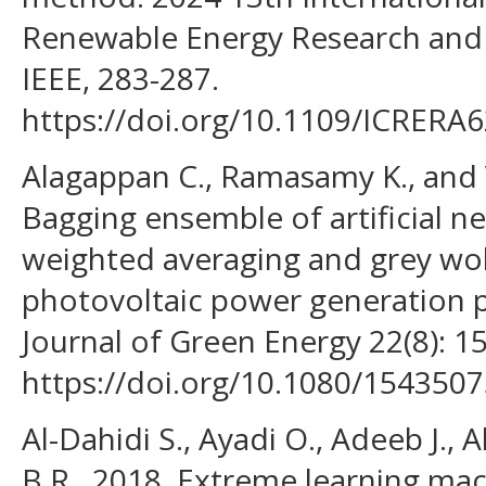
Renewable Energy Research and 
IEEE, 283-287.
https://doi.org/10.1109/ICRERA
Alagappan C., Ramasamy K., and 
Bagging ensemble of artificial n
weighted averaging and grey wolf
photovoltaic power generation p
Journal of Green Energy 22(8): 1
https://doi.org/10.1080/154350
Al-Dahidi S., Ayadi O., Adeeb J.,
B.R., 2018. Extreme learning mac